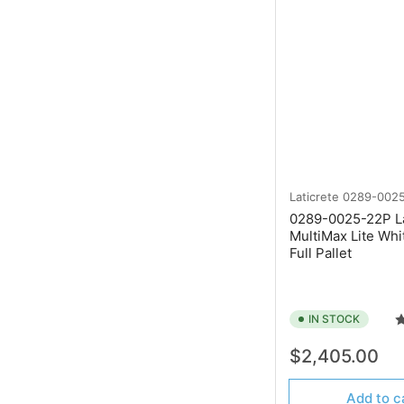
Laticrete
0289-002
0289-0025-22P La
MultiMax Lite Whi
Full Pallet
IN STOCK
Regular
$2,405.00
price
Add to c