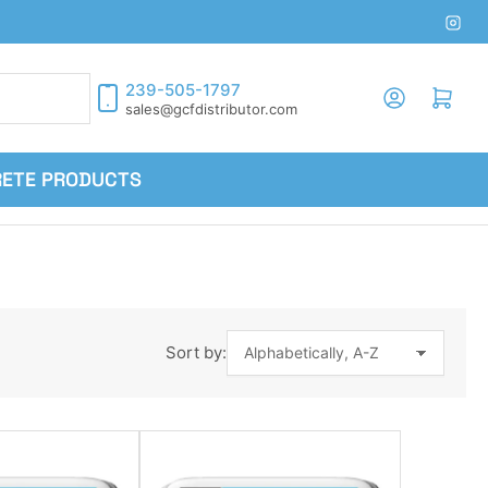
Inst
239-505-1797
Log in
Open mini cart
sales@gcfdistributor.com
RETE PRODUCTS
Sort by: