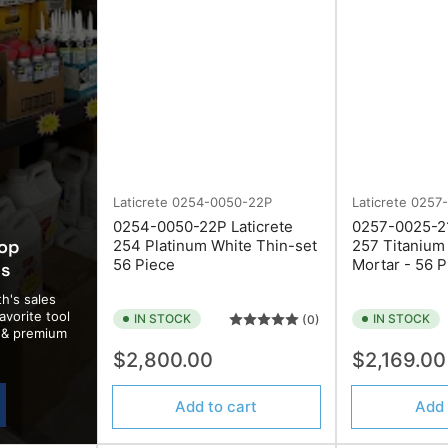
Laticrete
0254-0050-22P
Laticrete
0257
0254-0050-22P Laticrete
0257-0025-21
top
254 Platinum White Thin-set
257 Titanium
56 Piece
Mortar - 56 P
ds
h's sales
avorite tool
IN STOCK
IN STOCK
(0)
d & premium
Start Your Next Project Right
Regular
Regular
$2,800.00
$2,169.0
price
price
Join our mailing list and enjoy
10% off your first order
of
Add to cart
Add 
tools or supplies.