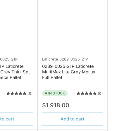
-0025-21P
Laticrete
0289-0025-21P
P Laticrete
0289-0025-21P Laticrete
 Grey Thin-Set
MultiMax Lite Grey Mortar
iece Pallet
Full Pallet
×
IN STOCK
(0)
(0)
Regular
0
$1,918.00
price
to cart
Add to cart