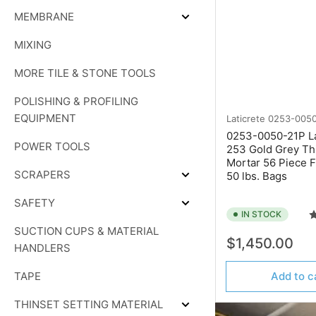
MEMBRANE
Expand
MEMBRANE
MIXING
MORE TILE & STONE TOOLS
POLISHING & PROFILING
EQUIPMENT
Laticrete
0253-0050
0253-0050-21P La
POWER TOOLS
253 Gold Grey Th
Mortar 56 Piece Fu
SCRAPERS
50 lbs. Bags
Expand
SCRAPERS
SAFETY
Expand
IN STOCK
SAFETY
SUCTION CUPS & MATERIAL
Regular
$1,450.00
HANDLERS
price
TAPE
Add to c
THINSET SETTING MATERIAL
Expand