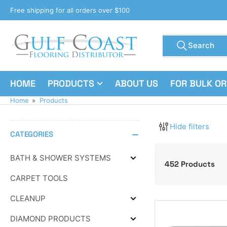
Skip
Free shipping for all orders over $100
to
the
Search
content
Search
for
products
HOME
PRODUCTS
ABOUT US
FOR BULK O
Home
»
Products
Hide filters
CATEGORIES
BATH & SHOWER SYSTEMS
Expand
452 Products
BATH
CARPET TOOLS
&
SHOWER
SYSTEMS
CLEANUP
Expand
CLEANUP
DIAMOND PRODUCTS
Expand