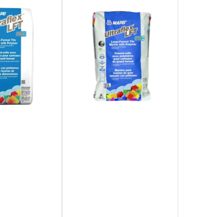
Subscribe