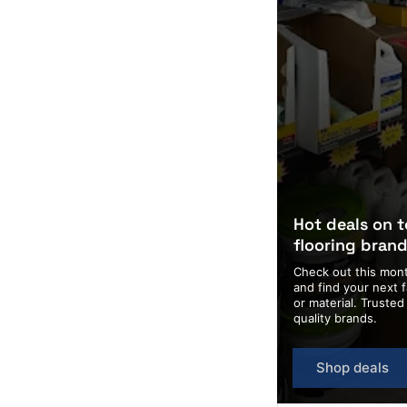
Hot deals on 
flooring bran
Check out this mont
and find your next f
or material. Truste
quality brands.
Shop deals