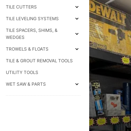
THINSET
TILE CUTTERS
SETTING
Expand
MATERIAL
TILE
TILE LEVELING SYSTEMS
CUTTERS
Expand
TILE
TILE SPACERS, SHIMS, &
LEVELING
SYSTEMS
Expand
WEDGES
TILE
SPACERS,
TROWELS & FLOATS
SHIMS,
Expand
&
TROWELS
WEDGES
TILE & GROUT REMOVAL TOOLS
&
FLOATS
UTILITY TOOLS
WET SAW & PARTS
Expand
WET
SAW
&
PARTS