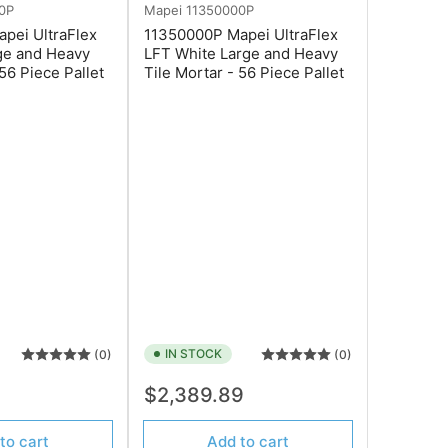
0P
Mapei
11350000P
pei UltraFlex
11350000P Mapei UltraFlex
ge and Heavy
LFT White Large and Heavy
 56 Piece Pallet
Tile Mortar - 56 Piece Pallet
IN STOCK
(0)
(0)
Regular
9
$2,389.89
price
to cart
Add to cart