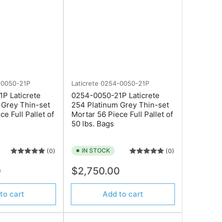
-0050-21P
Laticrete
0254-0050-21P
P Laticrete
0254-0050-21P Laticrete
 Grey Thin-set
254 Platinum Grey Thin-set
ce Full Pallet of
Mortar 56 Piece Full Pallet of
50 lbs. Bags
IN STOCK
(0)
(0)
Regular
0
$2,750.00
price
to cart
Add to cart