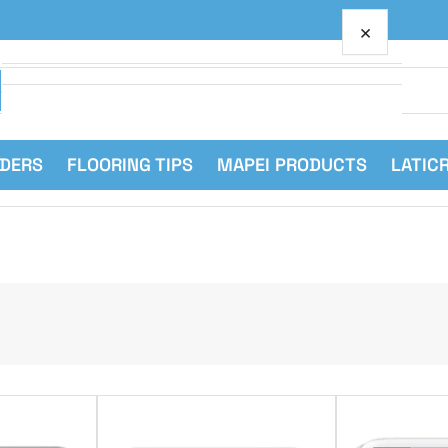
×
Your cart
RDERS
FLOORING TIPS
MAPEI PRODUCTS
LATIC
Your cart is empty