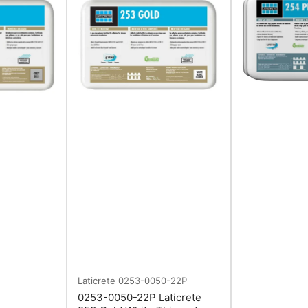
Laticrete
0253-0050-22P
0253-0050-22P Laticrete