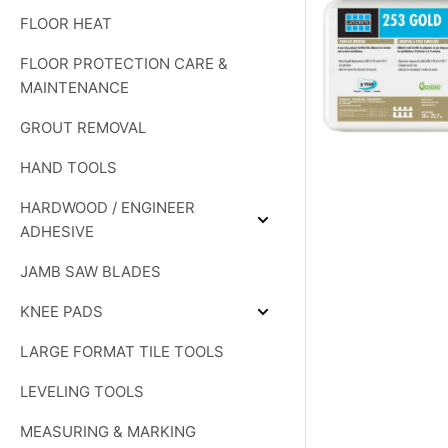
DIAMOND
FLOOR HEAT
PRODUCTS
FLOOR PROTECTION CARE &
MAINTENANCE
GROUT REMOVAL
HAND TOOLS
HARDWOOD / ENGINEER
Expand
ADHESIVE
HARDWOOD
/
JAMB SAW BLADES
ENGINEER
ADHESIVE
KNEE PADS
Expand
KNEE
LARGE FORMAT TILE TOOLS
PADS
LEVELING TOOLS
MEASURING & MARKING