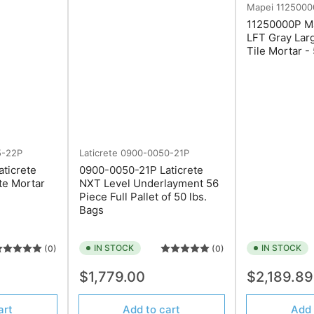
Mapei
1125000
11250000P Ma
LFT Gray Lar
Tile Mortar -
5-22P
Laticrete
0900-0050-21P
ticrete
0900-0050-21P Laticrete
te Mortar
NXT Level Underlayment 56
Piece Full Pallet of 50 lbs.
Bags
IN STOCK
IN STOCK
(0)
(0)
Regular
Regular
$1,779.00
$2,189.8
price
price
art
Add to cart
Add 