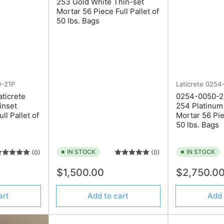
253 Gold White Thin-set
Mortar 56 Piece Full Pallet of
50 lbs. Bags
-21P
Laticrete
0254
ticrete
0254-0050-21
inset
254 Platinum
ll Pallet of
Mortar 56 Pie
50 lbs. Bags
IN STOCK
IN STOCK
(0)
(0)
Regular
Regular
$1,500.00
$2,750.0
price
price
art
Add to cart
Add 