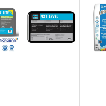
Plus, get access to exclusive contractor deals.
Your
email
I agree to receive emails and special deals.