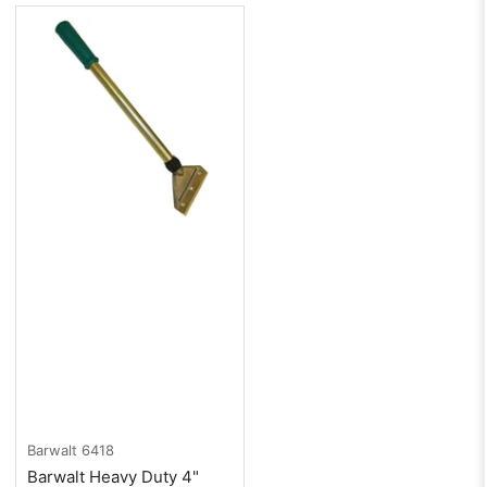
Barwalt
6418
Barwalt Heavy Duty 4"