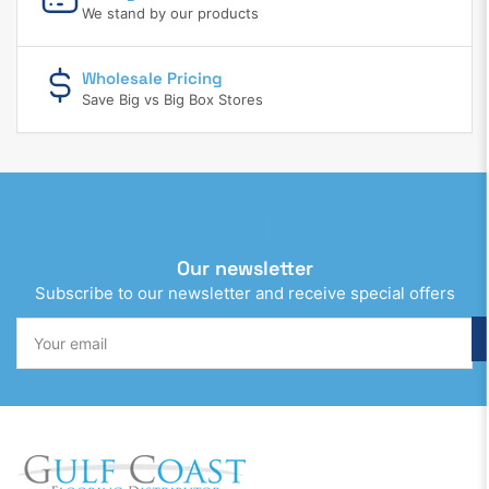
We stand by our products
Wholesale Pricing
Save Big vs Big Box Stores
Our newsletter
Subscribe to our newsletter and receive special offers
Your
email