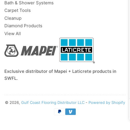
Bath & Shower Systems
Carpet Tools
Cleanup
Diamond Products
View All
Exclusive distributor of Mapei + Laticrete products in
SWFL.
© 2026,
Gulf Coast Flooring Distributor LLC
-
Powered by Shopify
Payment
methods