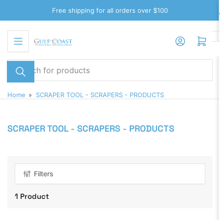
Skip
Free shipping for all orders over $100
to
the
Log in
Open mini cart
content
Search
for
products
Home
»
SCRAPER TOOL - SCRAPERS - PRODUCTS
SCRAPER TOOL - SCRAPERS - PRODUCTS
Filters
1 Product