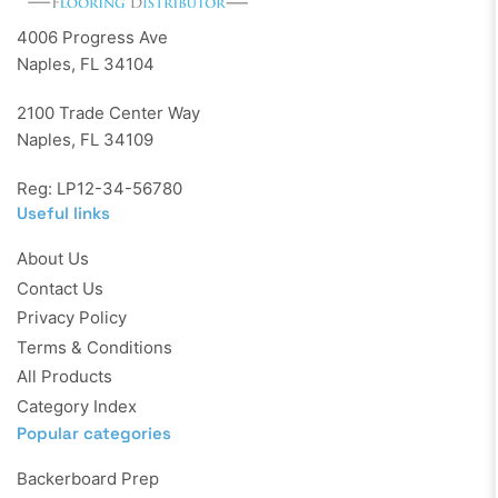
4006 Progress Ave
Naples, FL 34104
2100 Trade Center Way
Naples, FL 34109
Reg: LP12-34-56780
Useful links
About Us
Contact Us
Privacy Policy
Terms & Conditions
All Products
Category Index
Popular categories
Backerboard Prep