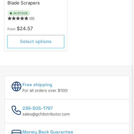
Blade Scrapers
IN STOCK
(0)
Regular
$24.57
From
price
Select options
Free shipping
For all orders over $100!
239-505-1797
sales@gcfdistributor.com
Money Back Guarantee