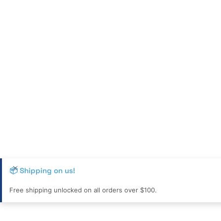
📦 Shipping on us!
Free shipping unlocked on all orders over $100.