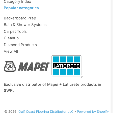
Category Index
Popular categories
Backerboard Prep
Bath & Shower Systems
Carpet Tools
Cleanup
Diamond Products
View All
Exclusive distributor of Mapei + Laticrete products in
SWFL.
© 2026,
Gulf Coast Flooring Distributor LLC
-
Powered by Shopify