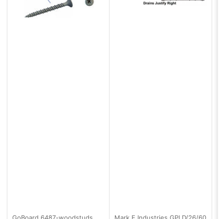
GoBoard
6487-woodstuds
Mark E Industries
GPLD/26/60