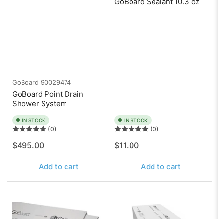
GoBoard Sealant 10.3 oz
GoBoard
90029474
GoBoard Point Drain
Shower System
IN STOCK
IN STOCK
(0)
(0)
Regular
Regular
$495.00
$11.00
price
price
Add to cart
Add to cart