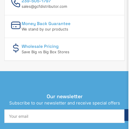
239-505-1797
sales@gcfdistributor.com
Money Back Guarantee
We stand by our products
Wholesale Pricing
Save Big vs Big Box Stores
Our newsletter
Subscribe to our newsletter and receive special offers
Your
email