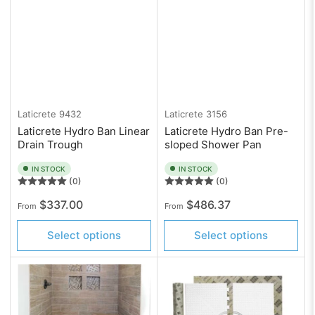
Laticrete
9432
Laticrete
3156
Laticrete Hydro Ban Linear
Laticrete Hydro Ban Pre-
Drain Trough
sloped Shower Pan
IN STOCK
IN STOCK
(0)
(0)
Regular
Regular
$337.00
$486.37
From
From
price
price
Select options
Select options