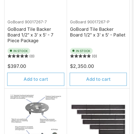
GoBoard
90017267-7
GoBoard
90017267-P
GoBoard Tile Backer
GoBoard Tile Backer
Board 1/2" x 3' x 5' - 7
Board 1/2" x 3' x 5' - Pallet
Piece Package
IN STOCK
IN STOCK
(0)
(0)
Regular
Regular
$397.00
$2,350.00
price
price
Add to cart
Add to cart