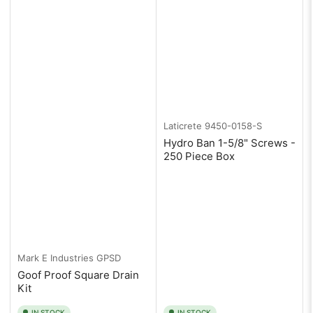
Laticrete
9450-0158-S
Hydro Ban 1-5/8" Screws -
250 Piece Box
Mark E Industries
GPSD
Goof Proof Square Drain
Kit
IN STOCK
IN STOCK