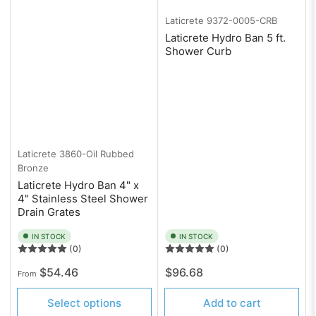
Laticrete
9372-0005-CRB
Laticrete Hydro Ban 5 ft.
Shower Curb
Laticrete
3860-Oil Rubbed
Bronze
Laticrete Hydro Ban 4" x
4" Stainless Steel Shower
Drain Grates
IN STOCK
IN STOCK
(0)
(0)
Regular
Regular
$54.46
$96.68
From
price
price
Select options
Add to cart