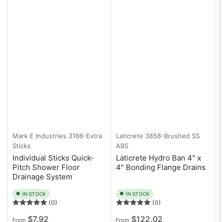
Mark E Industries
3166-Extra
Laticrete
3858-Brushed SS
Sticks
ABS
Individual Sticks Quick-
Laticrete Hydro Ban 4" x
Pitch Shower Floor
4" Bonding Flange Drains
Drainage System
IN STOCK
IN STOCK
(0)
(0)
Regular
Regular
$7.92
$122.02
From
From