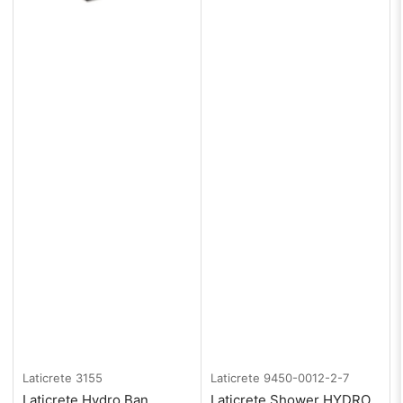
Laticrete
3155
Laticrete
9450-0012-2-7
Laticrete Hydro Ban
Laticrete Shower HYDRO