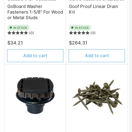
GoBoard Washer
Goof Proof Linear Drain
Fasteners 1-5/8” For Wood
Kit
or Metal Studs
IN STOCK
IN STOCK
(0)
(0)
Regular
Regular
$34.21
$264.31
price
price
Add to cart
Add to cart