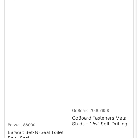
GoBoard
70007658
GoBoard Fasteners Metal
Studs – 1 ⅝” Self-Drilling
Barwalt
86000
Barwalt Set-N-Seal Toilet