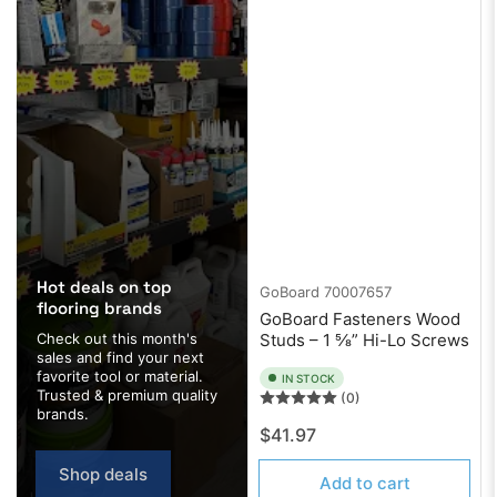
Hot deals on top
GoBoard
70007657
flooring brands
GoBoard Fasteners Wood
Check out this month's
Studs – 1 ⅝” Hi-Lo Screws
sales and find your next
favorite tool or material.
IN STOCK
Trusted & premium quality
(0)
brands.
Regular
$41.97
price
Shop deals
Add to cart