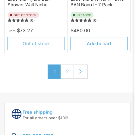
Shower Wall Niche
BAN Board - 7 Pack
OUT OF STOCK
IN STOCK
(0)
(0)
Regular
Regular
$73.27
$480.00
From
price
price
Out of stock
Add to cart
1
2
Free shipping
For all orders over $100!