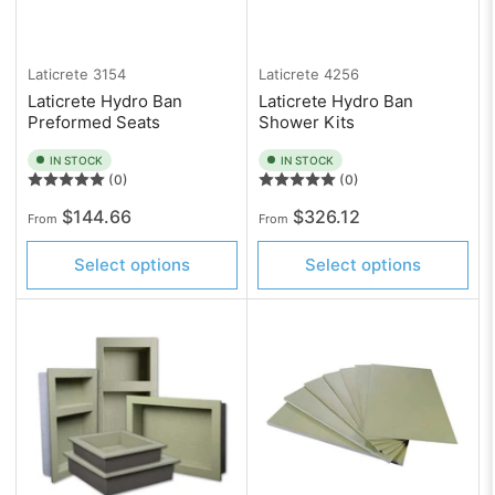
Laticrete
3154
Laticrete
4256
Laticrete Hydro Ban
Laticrete Hydro Ban
Preformed Seats
Shower Kits
IN STOCK
IN STOCK
(0)
(0)
Regular
Regular
$144.66
$326.12
From
From
price
price
Select options
Select options