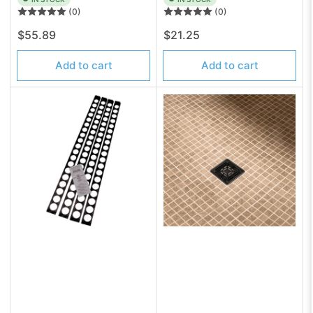
(0)
(0)
Regular
Regular
$55.89
$21.25
price
price
Add to cart
Add to cart