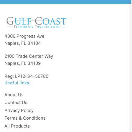
4006 Progress Ave
Naples, FL 34104
2100 Trade Center Way
Naples, FL 34109
Reg: LP12-34-56780
Useful links
About Us
Contact Us
Privacy Policy
Terms & Conditions
All Products