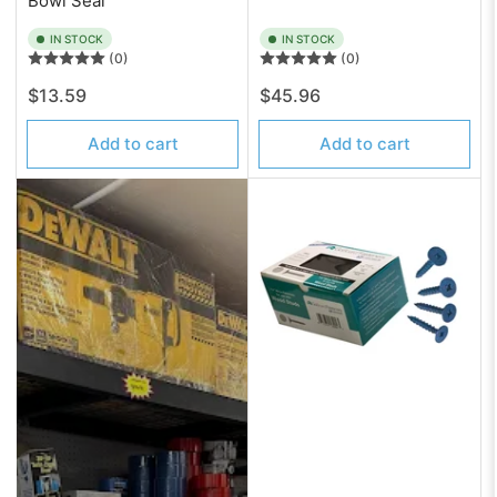
Bowl Seal
IN STOCK
IN STOCK
(0)
(0)
Regular
Regular
$13.59
$45.96
price
price
Add to cart
Add to cart