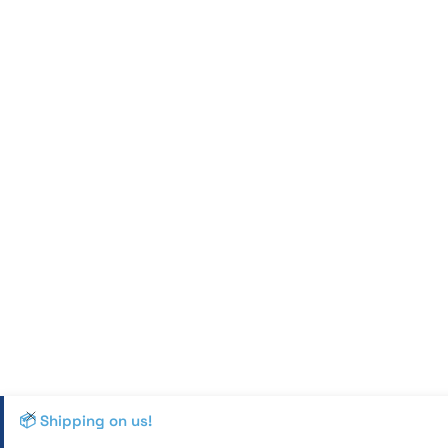
📦 Shipping on us!