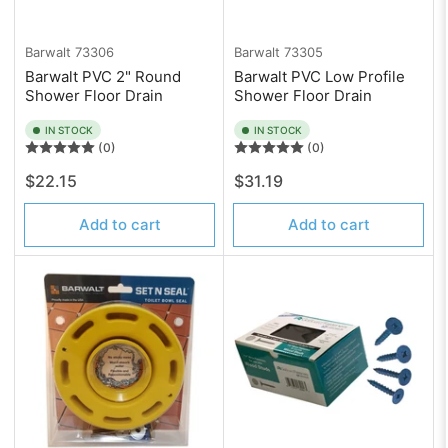
Barwalt
73306
Barwalt
73305
Barwalt PVC 2" Round
Barwalt PVC Low Profile
Shower Floor Drain
Shower Floor Drain
IN STOCK
IN STOCK
(0)
(0)
Regular
Regular
$22.15
$31.19
price
price
Add to cart
Add to cart