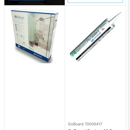
GoBoard
70006417