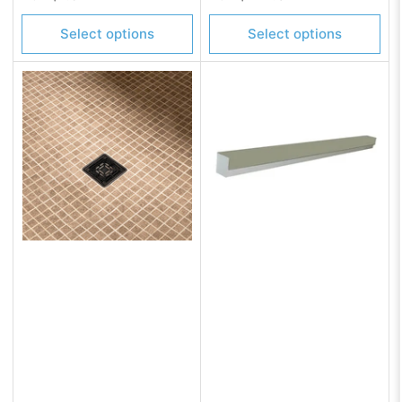
price
price
Select options
Select options