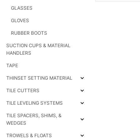
GLASSES
GLOVES
RUBBER BOOTS
SUCTION CUPS & MATERIAL
HANDLERS
TAPE
THINSET SETTING MATERIAL
Expand
THINSET
TILE CUTTERS
SETTING
Expand
MATERIAL
TILE
TILE LEVELING SYSTEMS
CUTTERS
Expand
TILE
TILE SPACERS, SHIMS, &
LEVELING
SYSTEMS
Expand
WEDGES
TILE
SPACERS,
TROWELS & FLOATS
SHIMS,
Expand