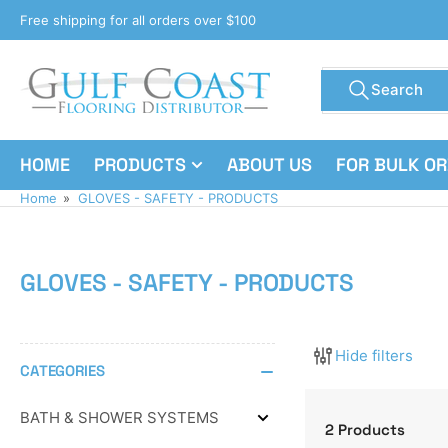
Skip
Free shipping for all orders over $100
to
the
Search
content
Search
for
products
HOME
PRODUCTS
ABOUT US
FOR BULK O
Home
»
GLOVES - SAFETY - PRODUCTS
GLOVES - SAFETY - PRODUCTS
Hide filters
CATEGORIES
BATH & SHOWER SYSTEMS
Expand
2 Products
BATH