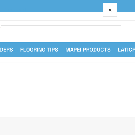
×
Your cart
RDERS
FLOORING TIPS
MAPEI PRODUCTS
LATIC
Your cart is empty