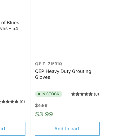
 of Blues
ves - 54
Q.E.P.
21591Q
QEP Heavy Duty Grouting
Gloves
IN STOCK
(0)
(0)
Regular
Sale
$4.99
price
price
$3.99
art
Add to cart