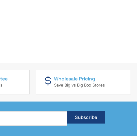
tee
Wholesale Pricing
ts
Save Big vs Big Box Stores
Subscribe