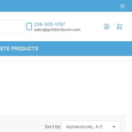
Inst
239-505-1797
Log in
Open mini cart
sales@gcfdistributor.com
RETE PRODUCTS
Sort by: