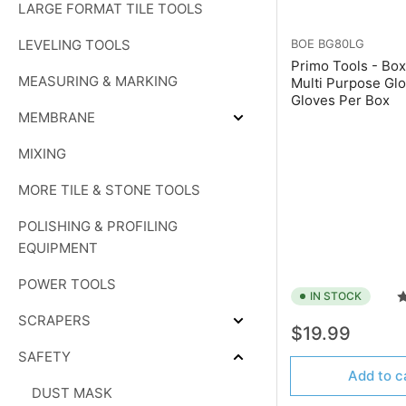
LARGE FORMAT TILE TOOLS
PADS
LEVELING TOOLS
BOE
BG80LG
Primo Tools - Box
MEASURING & MARKING
Multi Purpose Glo
Gloves Per Box
MEMBRANE
Expand
MEMBRANE
MIXING
MORE TILE & STONE TOOLS
POLISHING & PROFILING
EQUIPMENT
POWER TOOLS
IN STOCK
SCRAPERS
Expand
Regular
$19.99
SCRAPERS
price
SAFETY
Collapse
Add to c
SAFETY
DUST MASK