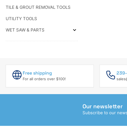
&
TROWELS
WEDGES
TILE & GROUT REMOVAL TOOLS
&
FLOATS
UTILITY TOOLS
WET SAW & PARTS
Expand
WET
SAW
&
PARTS
Free shipping
239-
For all orders over $100!
sales
Our newsletter
Subscribe to our newsl