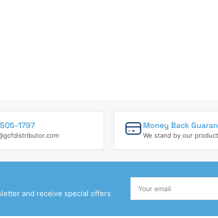
505-1797
Money Back Guaran
@gcfdistributor.com
We stand by our produc
Your
email
etter and receive special offers