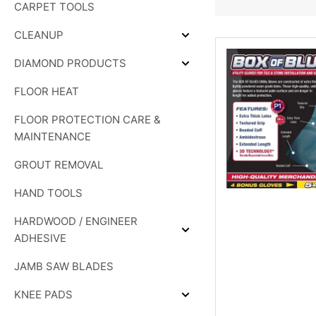
CARPET TOOLS
&
SHOWER
SYSTEMS
CLEANUP
Expand
CLEANUP
DIAMOND PRODUCTS
Expand
DIAMOND
FLOOR HEAT
PRODUCTS
FLOOR PROTECTION CARE &
MAINTENANCE
GROUT REMOVAL
HAND TOOLS
HARDWOOD / ENGINEER
Expand
ADHESIVE
HARDWOOD
/
JAMB SAW BLADES
ENGINEER
ADHESIVE
KNEE PADS
Expand
KNEE