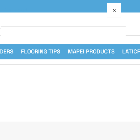
×
Your cart
RDERS
FLOORING TIPS
MAPEI PRODUCTS
LATIC
Your cart is empty