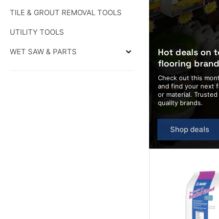
&
TROWELS
WEDGES
TILE & GROUT REMOVAL TOOLS
&
FLOATS
UTILITY TOOLS
Hot deals on 
WET SAW & PARTS
Expand
flooring bran
WET
SAW
Check out this mont
&
PARTS
and find your next f
or material. Truste
quality brands.
Shop deals