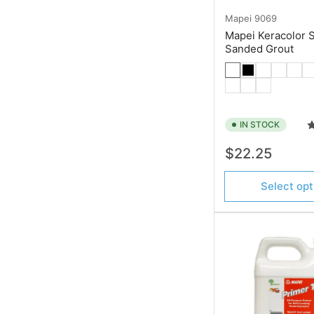
Mapei
9069
Mapei Keracolor 
Sanded Grout
IN STOCK
Regular
$22.25
price
Select opt