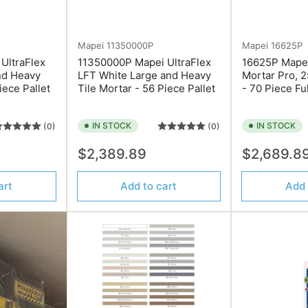
Mapei
11350000P
Mapei
16625P
UltraFlex
11350000P Mapei UltraFlex
16625P Mapei 
nd Heavy
LFT White Large and Heavy
Mortar Pro, 2
iece Pallet
Tile Mortar - 56 Piece Pallet
- 70 Piece Ful
IN STOCK
IN STOCK
(0)
(0)
Regular
Regular
$2,389.89
$2,689.8
price
price
art
Add to cart
Add 