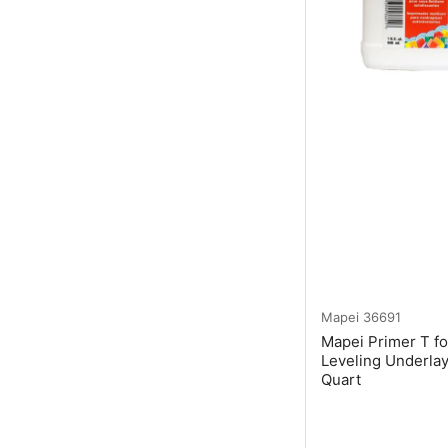
Mapei
36691
Mapei Primer T fo
Leveling Underla
Quart