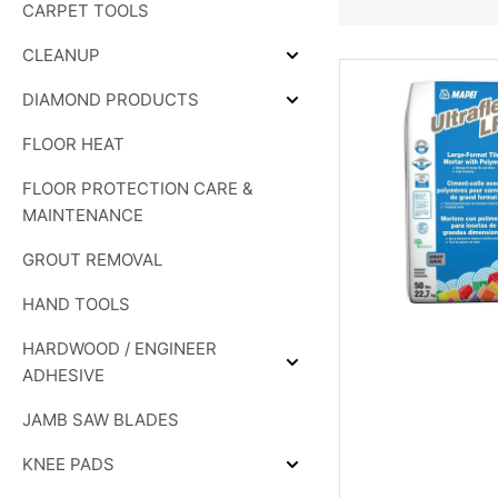
CARPET TOOLS
&
SHOWER
SYSTEMS
CLEANUP
Expand
CLEANUP
DIAMOND PRODUCTS
Expand
DIAMOND
FLOOR HEAT
PRODUCTS
FLOOR PROTECTION CARE &
MAINTENANCE
GROUT REMOVAL
HAND TOOLS
HARDWOOD / ENGINEER
Expand
ADHESIVE
HARDWOOD
/
JAMB SAW BLADES
ENGINEER
ADHESIVE
KNEE PADS
Expand
KNEE