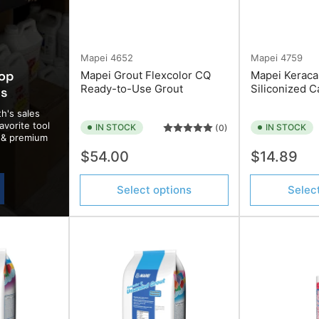
Mapei
4652
Mapei
4759
top
Mapei Grout Flexcolor CQ
Mapei Keraca
Ready-to-Use Grout
Siliconized C
ds
h's sales
avorite tool
IN STOCK
IN STOCK
(0)
d & premium
Regular
Regular
$54.00
$14.89
price
price
Select options
Selec