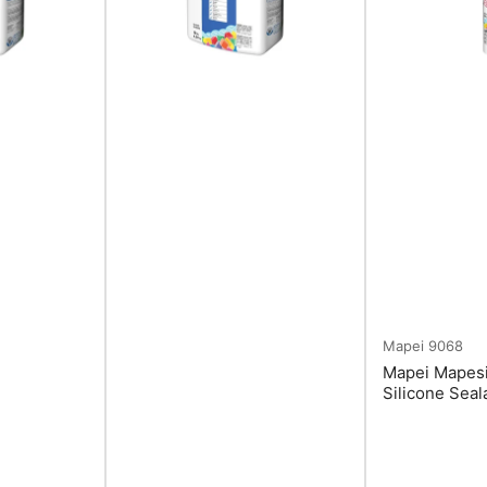
Mapei
9068
Mapei Mapesi
Silicone Seal