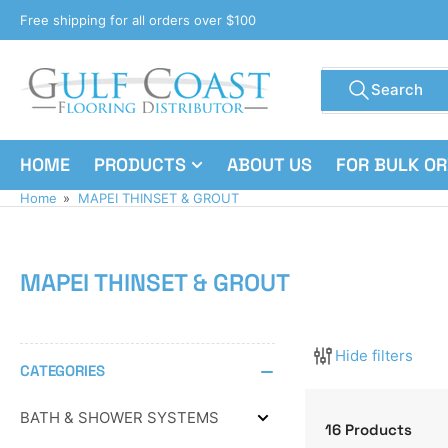
Skip
Free shipping for all orders over $100
to
the
Search
content
Search
for
products
HOME
PRODUCTS
ABOUT US
FOR BULK O
Home
»
MAPEI THINSET & GROUT
MAPEI THINSET & GROUT
Hide filters
CATEGORIES
BATH & SHOWER SYSTEMS
Expand
16 Products
BATH