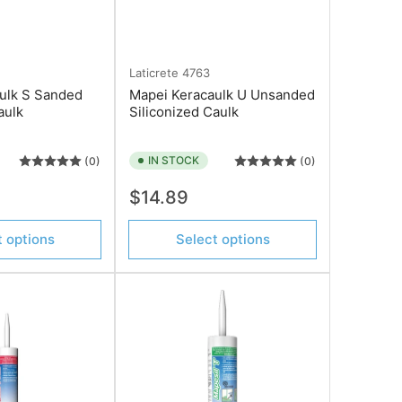
Laticrete
4763
ulk S Sanded
Mapei Keracaulk U Unsanded
aulk
Siliconized Caulk
IN STOCK
(0)
(0)
Regular
$14.89
price
t options
Select options