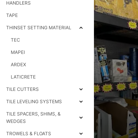
HANDLERS
TAPE
THINSET SETTING MATERIAL
Collapse
THINSET
TEC
SETTING
MATERIAL
MAPEI
ARDEX
LATICRETE
TILE CUTTERS
Expand
TILE
TILE LEVELING SYSTEMS
CUTTERS
Expand
TILE
TILE SPACERS, SHIMS, &
LEVELING
SYSTEMS
Expand
WEDGES
TILE
SPACERS,
TROWELS & FLOATS
SHIMS,
Expand