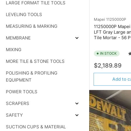
LARGE FORMAT TILE TOOLS
PADS
LEVELING TOOLS
Mapei
11250000P
MEASURING & MARKING
11250000P Mapei 
LFT Gray Large a
Tile Mortar - 56 P
MEMBRANE
Expand
MEMBRANE
MIXING
IN STOCK
MORE TILE & STONE TOOLS
Regular
$2,189.89
price
POLISHING & PROFILING
Add to c
EQUIPMENT
POWER TOOLS
SCRAPERS
Expand
SCRAPERS
SAFETY
Expand
SAFETY
SUCTION CUPS & MATERIAL