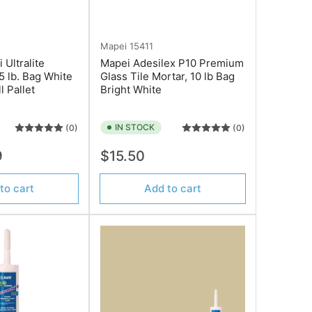
Mapei
15411
Ultralite
Mapei Adesilex P10 Premium
5 lb. Bag White
Glass Tile Mortar, 10 lb Bag
l Pallet
Bright White
IN STOCK
(0)
(0)
Regular
9
$15.50
price
to cart
Add to cart