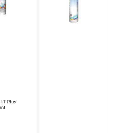
l T Plus
ant