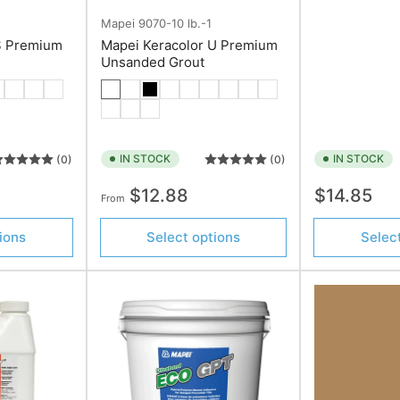
Mapei
9070-10 lb.-1
S Premium
Mapei Keracolor U Premium
Unsanded Grout
IN STOCK
IN STOCK
(0)
(0)
Regular
Regular
$12.88
$14.85
From
price
price
ions
Select options
Selec