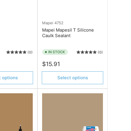
Mapei
4752
Mapei Mapesil T Silicone
Caulk Sealant
IN STOCK
(0)
(0)
Regular
$15.91
price
t options
Select options