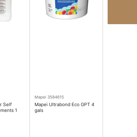
Mapei
3584615
r Self
Mapei Ultrabond Eco GPT 4
yments 1
gals