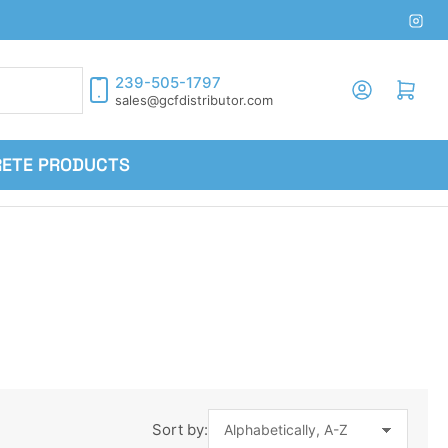
Inst
239-505-1797
Log in
Open mini cart
sales@gcfdistributor.com
RETE PRODUCTS
Sort by: