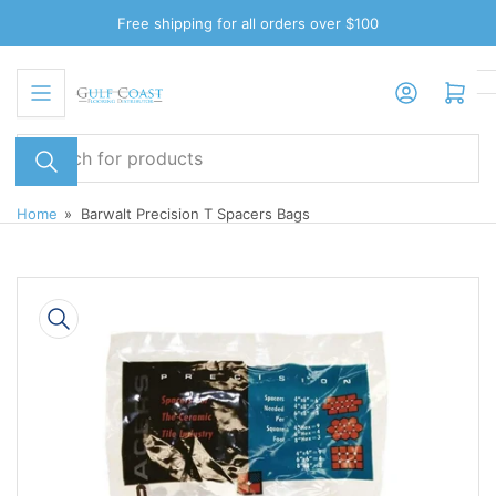
Skip
Free shipping for all orders over $100
to
the
Log in
Open mini cart
content
Search
for
products
Home
»
Barwalt Precision T Spacers Bags
Skip
to
product
information