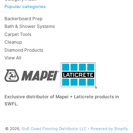
Popular categories
Backerboard Prep
Bath & Shower Systems
Carpet Tools
Cleanup
Diamond Products
View All
Exclusive distributor of Mapei + Laticrete products in
SWFL.
© 2026,
Gulf Coast Flooring Distributor LLC
-
Powered by Shopify