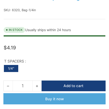
SKU:
6320, Bag-1/4in
Usually ships within 24 hours
IN STOCK
Regular
$4.19
price
T SPACERS :
1/4"
−
+
Add to cart
Quantity
Decrease
Increase
quantity
quantity
for
for
Buy it now
Barwalt
Barwalt
Precision
Precision