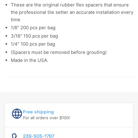
These are the original rubber flex spacers that ensure
the professional tile setter an accurate installation every
time
1/8" 200 pcs per bag
3/16" 150 pcs per bag
1/4" 100 pcs per bag
(Spacers must be removed before grouting)
Made in the USA.
Free shipping
For all orders over $100!
239-505-1797