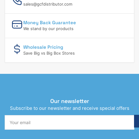
sales@gcfdistributor.com
Money Back Guarantee
We stand by our products
Wholesale Pricing
Save Big vs Big Box Stores
Our newsletter
Subscribe to our newsletter and receive special offers
Your
email