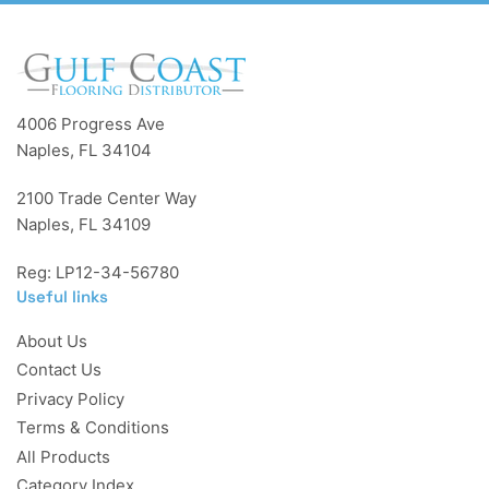
4006 Progress Ave
Naples, FL 34104
2100 Trade Center Way
Naples, FL 34109
Reg: LP12-34-56780
Useful links
About Us
Contact Us
Privacy Policy
Terms & Conditions
All Products
Category Index