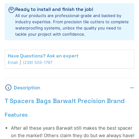
T
T
Ready to install and finish the job!
Spacers
Spacers
All our products are professional-grade and backed by
Bags
Bags
industry expertise. From precision tile cutters to complete
waterproofing systems, unbox the quality you need to
tackle your project with confidence.
Have Questions? Ask an expert
Email
(239) 505-1797
Description
T Spacers Bags Barwalt Precision Brand
Features
After all these years Barwalt still makes the best spacer
on the market! Others claim they do but we always have!