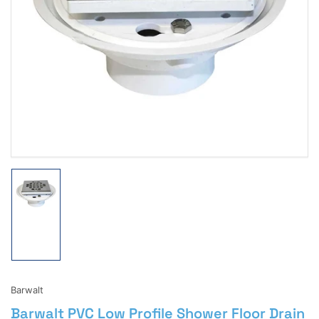
Open
media
1
in
modal
Load
image
1
in
gallery
view
Barwalt
Barwalt PVC Low Profile Shower Floor Drain