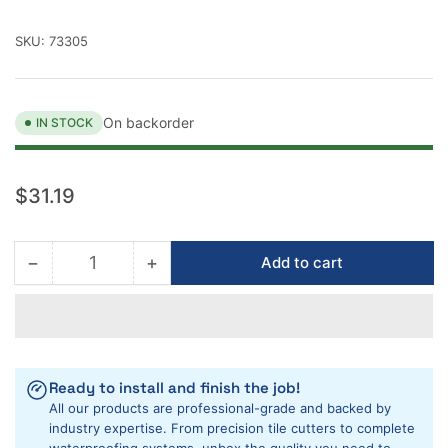
SKU:
73305
On backorder
IN STOCK
Regular
$31.19
price
−
+
Add to cart
Quantity
Decrease
Increase
quantity
quantity
for
for
Barwalt
Barwalt
PVC
PVC
Low
Low
Ready to install and finish the job!
Profile
Profile
All our products are professional-grade and backed by
Shower
Shower
industry expertise. From precision tile cutters to complete
Floor
Floor