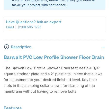
waterproofing systems, unbox the quality you need to
Drain
Drain
tackle your project with confidence.
Have Questions? Ask an expert
Email
(239) 505-1797
Description
Barwalt PVC Low Profile Shower Floor Drain
The Barwalt Low-Profile Shower Drain features a 4-1/4″
square strainer plate and a 2″ plastic tail piece that allows
for adjustment to your desired finished level. Key hole
slots in the clamping collar allows for clamping of the
membrane without having to remove bolts.
Features