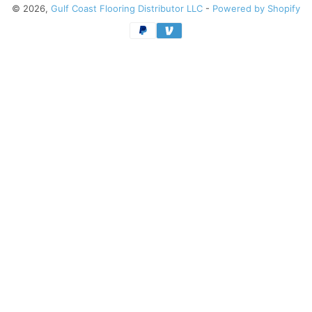
© 2026,
Gulf Coast Flooring Distributor LLC
-
Powered by Shopify
Payment
methods