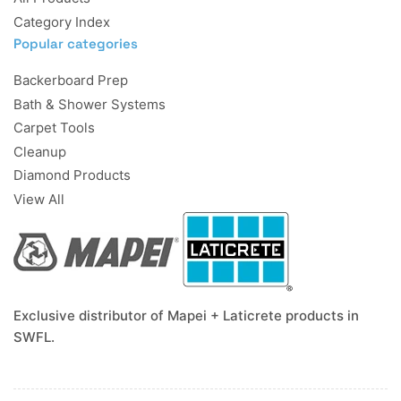
Category Index
Popular categories
Backerboard Prep
Bath & Shower Systems
Carpet Tools
Cleanup
Diamond Products
View All
Exclusive distributor of Mapei + Laticrete products in
SWFL.