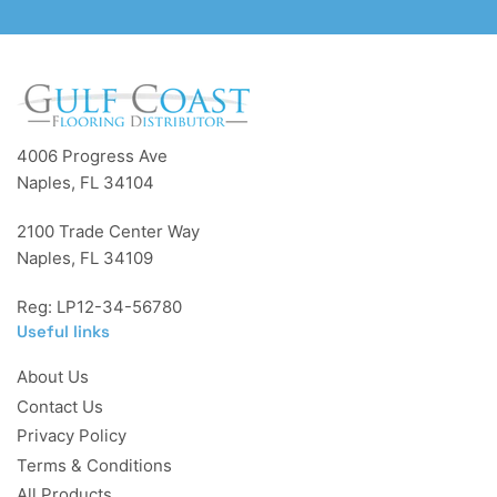
4006 Progress Ave
Naples, FL 34104
2100 Trade Center Way
Naples, FL 34109
Reg: LP12-34-56780
Useful links
About Us
Contact Us
Privacy Policy
Terms & Conditions
All Products