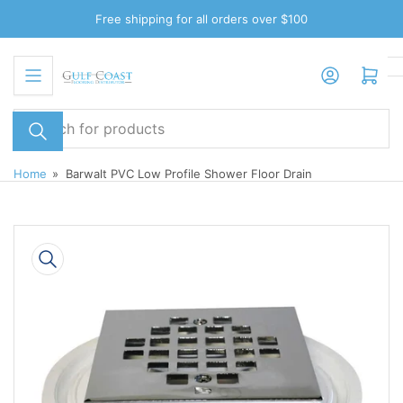
Skip
Free shipping for all orders over $100
to
the
Log in
Open mini cart
content
Search
for
products
Home
»
Barwalt PVC Low Profile Shower Floor Drain
Skip
to
product
information