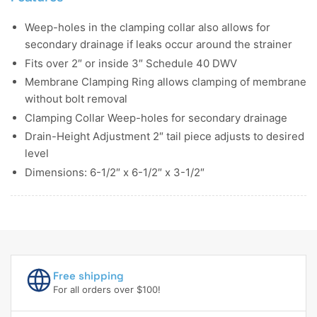
Weep-holes in the clamping collar also allows for
secondary drainage if leaks occur around the strainer
Fits over 2″ or inside 3″ Schedule 40 DWV
Membrane Clamping Ring allows clamping of membrane
without bolt removal
Clamping Collar Weep-holes for secondary drainage
Drain-Height Adjustment 2″ tail piece adjusts to desired
level
Dimensions: 6-1/2″ x 6-1/2″ x 3-1/2″
Free shipping
For all orders over $100!