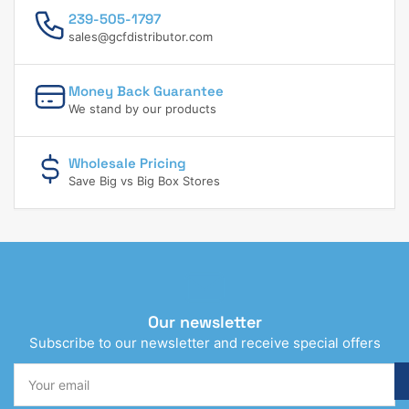
239-505-1797
sales@gcfdistributor.com
Money Back Guarantee
We stand by our products
Wholesale Pricing
Save Big vs Big Box Stores
Our newsletter
Subscribe to our newsletter and receive special offers
Your
email