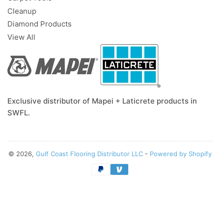
Cleanup
Diamond Products
View All
Exclusive distributor of Mapei + Laticrete products in
SWFL.
© 2026,
Gulf Coast Flooring Distributor LLC
-
Powered by Shopify
Payment
methods