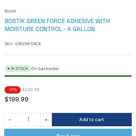
view
Bostik
BOSTIK GREEN FORCE ADHESIVE WITH
MOISTURE CONTROL - 4 GALLON
SKU:
GREENFORCE
On backorder
IN STOCK
Regular
Sale
$239.99
-17%
price
price
$199.99
−
+
Add to cart
Quantity
Decrease
Increase
quantity
quantity
for
for
Buy it now