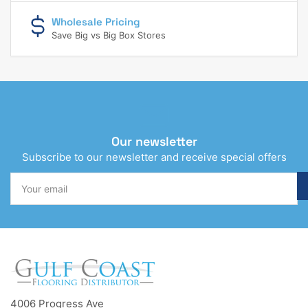
Wholesale Pricing
Save Big vs Big Box Stores
Our newsletter
Subscribe to our newsletter and receive special offers
Your
email
4006 Progress Ave