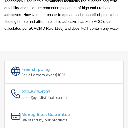
Technology used in this formulation maintains the superior long term
durability and moisture protection properties of high end urethane
adhesives. However, it is easier to spread and clean off of prefinished
flooring before and after cure. This adhesive has zero VOC"s (as
calculated per SCAQMD Rule 1168) and does NOT contain any water.
Free shipping
For all orders over $100!
239-505-1797
sales@gcfdistributor.com
Money Back Guarantee
We stand by our products