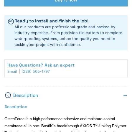
BOSTIK
BOSTIK
GREEN
GREEN
FORCE
FORCE
Ready to install and finish the job!
ADHESIVE
ADHESIVE
All our products are professional-grade and backed by
WITH
WITH
industry expertise. From precision tile cutters to complete
MOISTURE
MOISTURE
waterproofing systems, unbox the quality you need to
CONTROL
CONTROL
tackle your project with confidence.
-
-
4
4
GALLON
GALLON
Have Questions? Ask an expert
Email
(239) 505-1797
Description
Description
GreenForce is a high performance adhesive and moisture control
membrane all in one. Bostik"s breakthrough AXIOS Tri-Linking Polymer