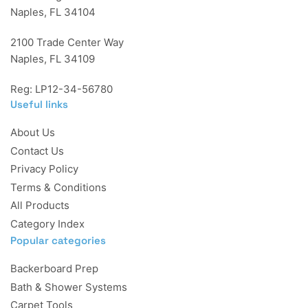
Naples, FL 34104
2100 Trade Center Way
Naples, FL 34109
Reg: LP12-34-56780
Useful links
About Us
Contact Us
Privacy Policy
Terms & Conditions
All Products
Category Index
Popular categories
Backerboard Prep
Bath & Shower Systems
Carpet Tools