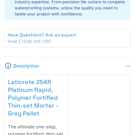
industry expertise. From precision tile cutters to complete
Grey
Grey
waterproofing systems, unbox the quality you need to
Pallet
Pallet
tackle your project with confidence.
Have Questions? Ask an expert
Email
(239) 505-1797
Description
Laticrete 254R
Platinum Rapid,
Polymer Fortified
Thin-set Mortar -
Grey Pallet
The ultimate one-step,
polymer fortified, thin-set