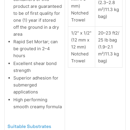
(2.3–2.8
mm)
product are guaranteed
m²/11.3 kg
Notched
to be of first quality for
bag)
Trowel
one (1) year if stored
off the ground in a dry
1/2" x 1/2"
20–23 ft2/
area
(12 mm x
25 lb bag
Rapid Set Mortar; can
12 mm)
(1.9–2.1
be grouted in 2–4
Notched
m²/11.3 kg
hours
Trowel
bag)
Excellent shear bond
strength
Superior adhesion for
submerged
applications
High performing
smooth creamy formula
Suitable Substrates