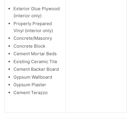
Exterior Glue Plywood
(interior only)
Properly Prepared
Vinyl (interior only)
Concrete/Masonry
Concrete Block
Cement Mortar Beds
Existing Ceramic Tile
Cement Backer Board
Gypsum Wallboard
Gypsum Plaster
Cement Terazzo