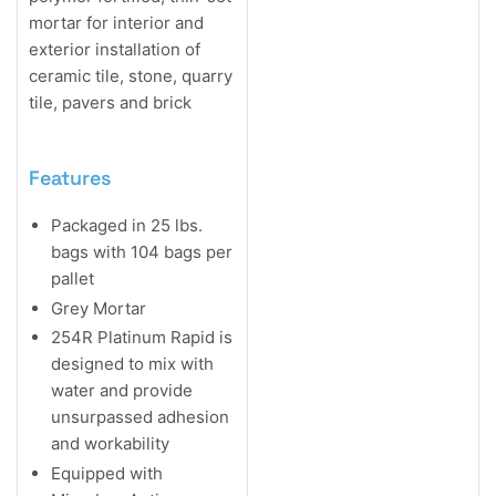
mortar for interior and
exterior installation of
ceramic tile, stone, quarry
tile, pavers and brick
Features
Packaged in 25 lbs.
bags with 104 bags per
pallet
Grey Mortar
254R Platinum Rapid is
designed to mix with
water and provide
unsurpassed adhesion
and workability
Equipped with