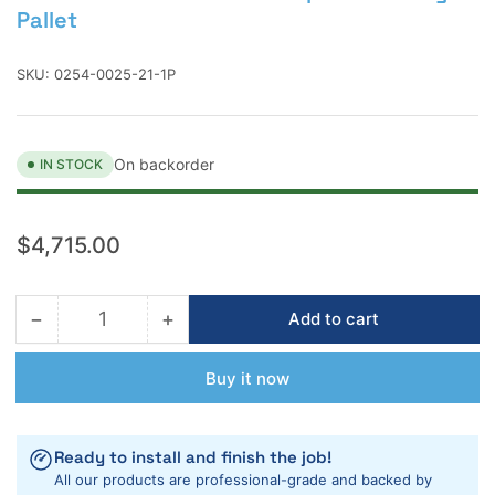
Pallet
SKU:
0254-0025-21-1P
On backorder
IN STOCK
Regular
$4,715.00
price
−
+
Add to cart
Quantity
Decrease
Increase
quantity
quantity
for
for
Buy it now
Laticrete
Laticrete
254R
254R
Platinum
Platinum
Ready to install and finish the job!
Rapid
Rapid
All our products are professional-grade and backed by
25lb
25lb