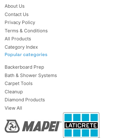
About Us
Contact Us
Privacy Policy
Terms & Conditions
All Products
Category Index
Popular categories
Backerboard Prep
Bath & Shower Systems
Carpet Tools
Cleanup
Diamond Products
View All