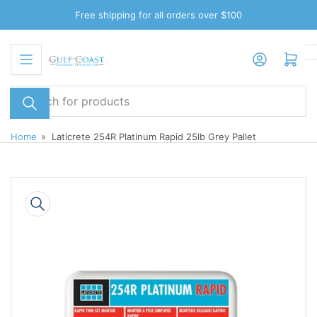
Skip
Free shipping for all orders over $100
to
the
Log in
Open mini cart
content
Search
for
products
Home
»
Laticrete 254R Platinum Rapid 25lb Grey Pallet
Skip
to
product
information