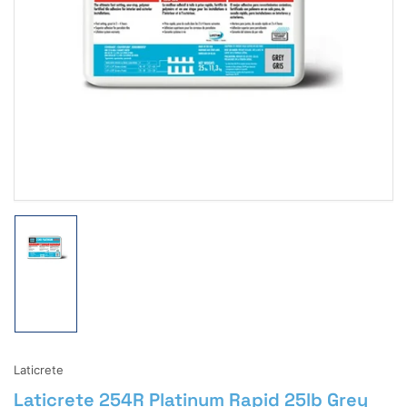
Open
media
1
in
modal
Load
image
1
in
gallery
view
Laticrete
Laticrete 254R Platinum Rapid 25lb Grey