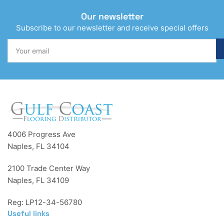
Our newsletter
Subscribe to our newsletter and receive special offers
Your
email
4006 Progress Ave
Naples, FL 34104
2100 Trade Center Way
Naples, FL 34109
Reg: LP12-34-56780
Useful links