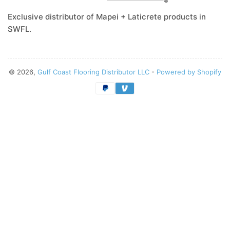
Exclusive distributor of Mapei + Laticrete products in
SWFL.
© 2026,
Gulf Coast Flooring Distributor LLC
-
Powered by Shopify
Payment
methods