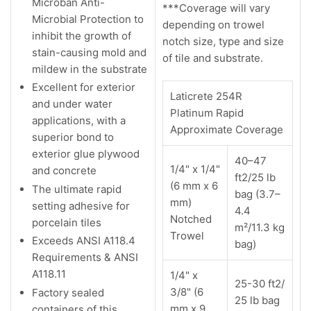
Microban Anti-
***Coverage will vary
Microbial Protection to
depending on trowel
inhibit the growth of
notch size, type and size
stain-causing mold and
of tile and substrate.
mildew in the substrate
Excellent for exterior
Laticrete 254R
and under water
Platinum Rapid
applications, with a
Approximate Coverage
superior bond to
exterior glue plywood
40–47
1/4" x 1/4"
and concrete
ft2/25 lb
(6 mm x 6
The ultimate rapid
bag (3.7–
mm)
setting adhesive for
4.4
Notched
porcelain tiles
m²/11.3 kg
Trowel
Exceeds ANSI A118.4
bag)
Requirements & ANSI
A118.11
1/4" x
25-30 ft2/
3/8" (6
Factory sealed
25 lb bag
mm x 9
containers of this