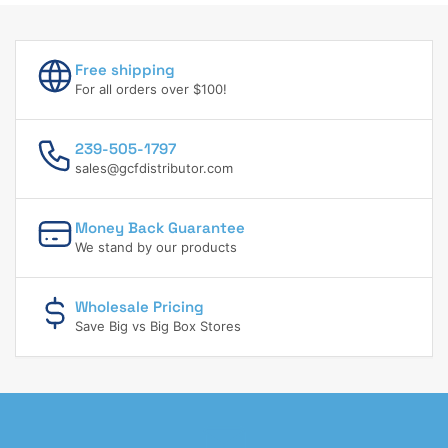
Free shipping
For all orders over $100!
239-505-1797
sales@gcfdistributor.com
Money Back Guarantee
We stand by our products
Wholesale Pricing
Save Big vs Big Box Stores