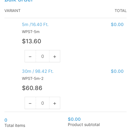
VARIANT
TOTAL
5m /16.40 Ft.
$0.00
WPST-5m
Regular
$13.60
price
−
+
Decrease
Increase
quantity
quantity
for
for
30m / 98.42 Ft.
$0.00
5m
5m
WPST-5m-2
/16.40
/16.40
Regular
$60.86
Ft.
Ft.
price
−
+
Decrease
Increase
quantity
quantity
for
for
$0.00
0
30m
30m
Product subtotal
Total items
/
/