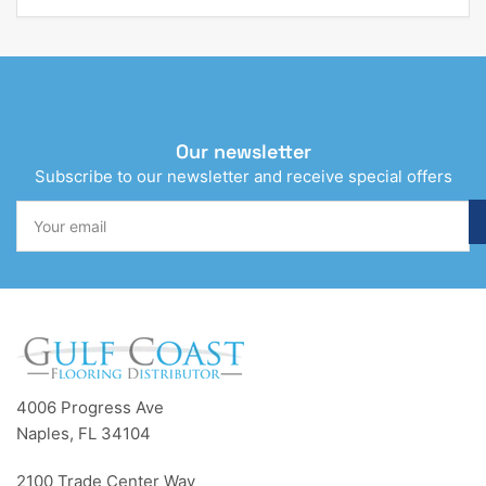
Our newsletter
Subscribe to our newsletter and receive special offers
Your
email
4006 Progress Ave
Naples, FL 34104
2100 Trade Center Way