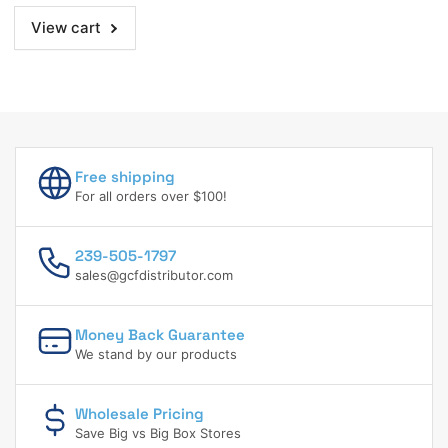
98.42
98.42
View cart
Ft.
Ft.
Free shipping
For all orders over $100!
239-505-1797
sales@gcfdistributor.com
Money Back Guarantee
We stand by our products
Wholesale Pricing
Save Big vs Big Box Stores