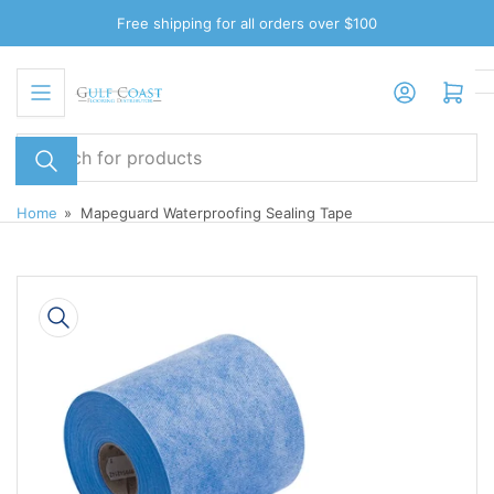
Skip
Free shipping for all orders over $100
to
the
Log in
Open mini cart
content
Search
for
products
Home
»
Mapeguard Waterproofing Sealing Tape
Skip
to
product
information