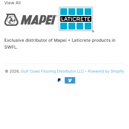
View All
Exclusive distributor of Mapei + Laticrete products in
SWFL.
© 2026,
Gulf Coast Flooring Distributor LLC
-
Powered by Shopify
Payment
methods