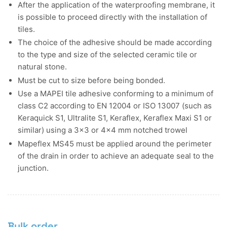
After the application of the waterproofing membrane, it
is possible to proceed directly with the installation of
tiles.
The choice of the adhesive should be made according
to the type and size of the selected ceramic tile or
natural stone.
Must be cut to size before being bonded.
Use a MAPEI tile adhesive conforming to a minimum of
class C2 according to EN 12004 or ISO 13007 (such as
Keraquick S1, Ultralite S1, Keraflex, Keraflex Maxi S1 or
similar) using a 3x3 or 4x4 mm notched trowel
Mapeflex MS45 must be applied around the perimeter
of the drain in order to achieve an adequate seal to the
junction.
Bulk order