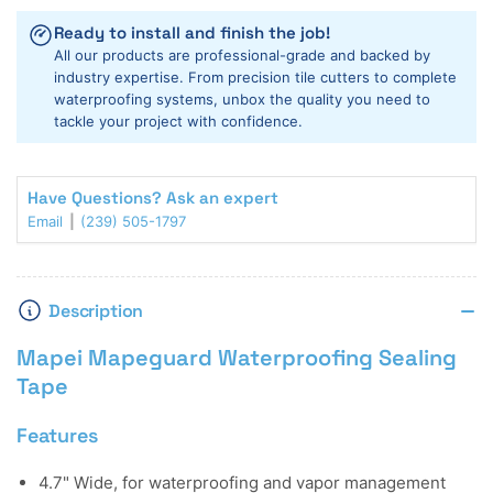
Sealing
Sealing
Ready to install and finish the job!
Tape
Tape
All our products are professional-grade and backed by
industry expertise. From precision tile cutters to complete
waterproofing systems, unbox the quality you need to
tackle your project with confidence.
Have Questions? Ask an expert
Email
(239) 505-1797
Description
Mapei Mapeguard Waterproofing Sealing
Tape
Features
4.7" Wide, for waterproofing and vapor management