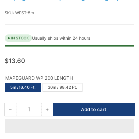
SKU:
WPST-5m
Usually ships within 24 hours
IN STOCK
Regular
$13.60
price
MAPEGUARD WP 200 LENGTH
5m /16.40 Ft.
30m / 98.42 Ft.
−
+
Add to cart
Quantity
Decrease
Increase
quantity
quantity
for
for
Mapeguard
Mapeguard
Waterproofing
Waterproofing