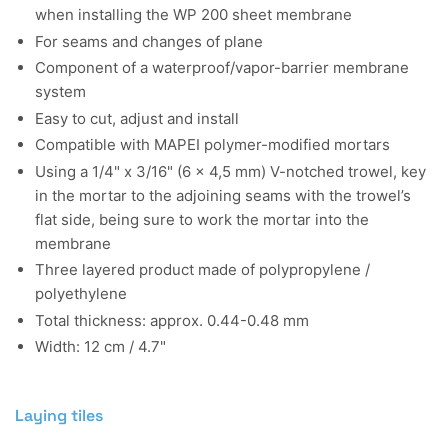
when installing the WP 200 sheet membrane
For seams and changes of plane
Component of a waterproof/vapor-barrier membrane
system
Easy to cut, adjust and install
Compatible with MAPEI polymer-modified mortars
Using a 1/4" x 3/16" (6 x 4,5 mm) V-notched trowel, key
in the mortar to the adjoining seams with the trowel’s
flat side, being sure to work the mortar into the
membrane
Three layered product made of polypropylene /
polyethylene
Total thickness: approx. 0.44-0.48 mm
Width: 12 cm / 4.7"
Laying tiles