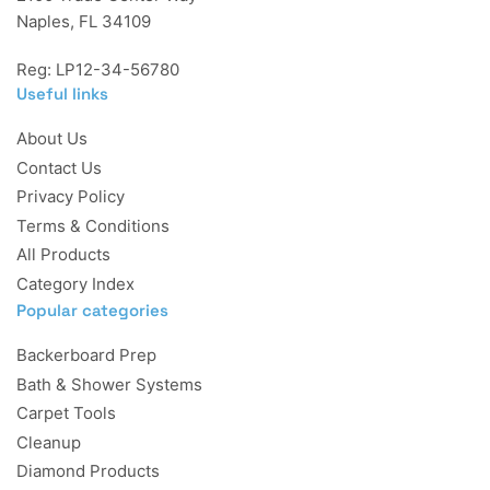
Naples, FL 34109
Reg: LP12-34-56780
Useful links
About Us
Contact Us
Privacy Policy
Terms & Conditions
All Products
Category Index
Popular categories
Backerboard Prep
Bath & Shower Systems
Carpet Tools
Cleanup
Diamond Products