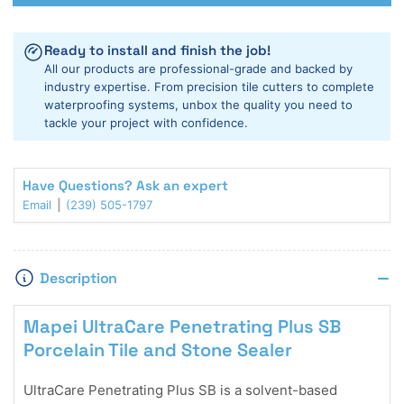
Mapei
Mapei
UltraCare
UltraCare
Penetrating
Penetrating
Ready to install and finish the job!
Plus
Plus
All our products are professional-grade and backed by
SB
SB
industry expertise. From precision tile cutters to complete
Stone
Stone
waterproofing systems, unbox the quality you need to
Sealer
Sealer
tackle your project with confidence.
Have Questions? Ask an expert
Email
(239) 505-1797
Description
Mapei UltraCare Penetrating Plus SB
Porcelain Tile and Stone Sealer
UltraCare Penetrating Plus SB is a solvent-based