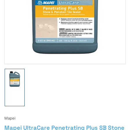
Open
media
1
in
modal
Load
image
1
in
gallery
view
Mapei
Mapei UltraCare Penetrating Plus SB Stone