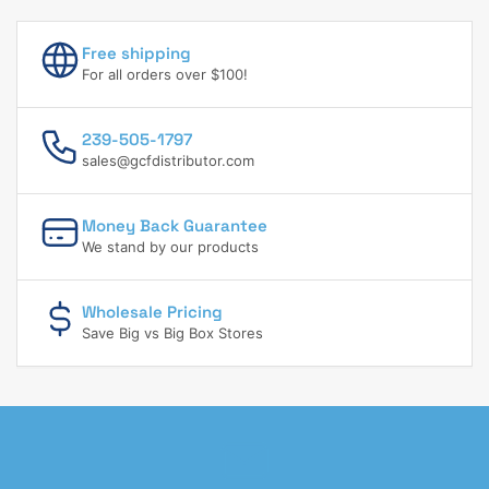
Free shipping
For all orders over $100!
239-505-1797
sales@gcfdistributor.com
Money Back Guarantee
We stand by our products
Wholesale Pricing
Save Big vs Big Box Stores