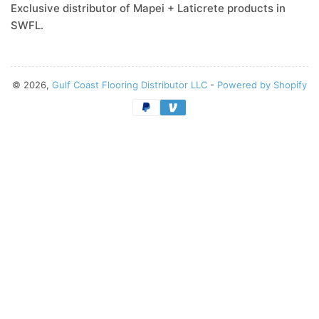
Exclusive distributor of Mapei + Laticrete products in
SWFL.
© 2026,
Gulf Coast Flooring Distributor LLC
-
Powered by Shopify
Payment
methods