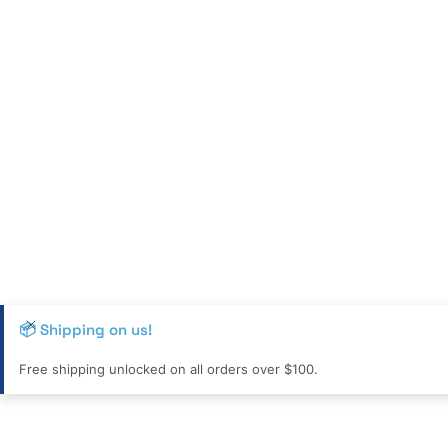
📦 Shipping on us!
Free shipping unlocked on all orders over $100.