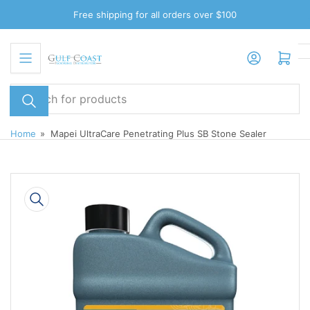
Skip
Free shipping for all orders over $100
to
the
Log in
Open mini cart
content
Search
for
products
Home
»
Mapei UltraCare Penetrating Plus SB Stone Sealer
Skip
to
product
information