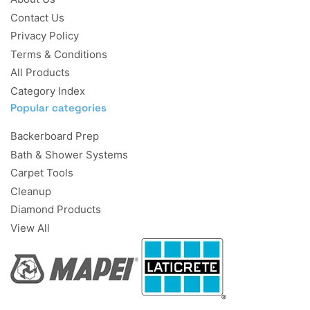
Contact Us
Privacy Policy
Terms & Conditions
All Products
Category Index
Popular categories
Backerboard Prep
Bath & Shower Systems
Carpet Tools
Cleanup
Diamond Products
View All