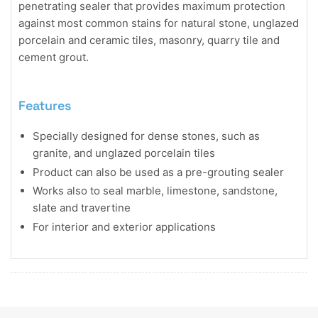
penetrating sealer that provides maximum protection
against most common stains for natural stone, unglazed
porcelain and ceramic tiles, masonry, quarry tile and
cement grout.
Features
Specially designed for dense stones, such as
granite, and unglazed porcelain tiles
Product can also be used as a pre-grouting sealer
Works also to seal marble, limestone, sandstone,
slate and travertine
For interior and exterior applications