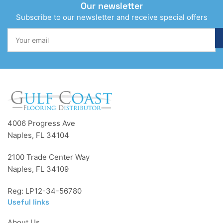
Our newsletter
Subscribe to our newsletter and receive special offers
Your
email
4006 Progress Ave
Naples, FL 34104
2100 Trade Center Way
Naples, FL 34109
Reg: LP12-34-56780
Useful links
About Us