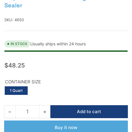
Sealer
SKU:
4650
Usually ships within 24 hours
IN STOCK
Regular
$48.25
price
CONTAINER SIZE
1 Quart
−
+
Add to cart
Quantity
Decrease
Increase
quantity
quantity
for
for
Buy it now