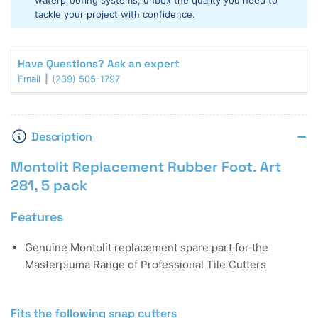
waterproofing systems, unbox the quality you need to
tackle your project with confidence.
Have Questions? Ask an expert
Email
(239) 505-1797
Description
Montolit Replacement Rubber Foot. Art
281, 5 pack
Features
Genuine Montolit replacement spare part for the
Masterpiuma Range of Professional Tile Cutters
Fits the following snap cutters