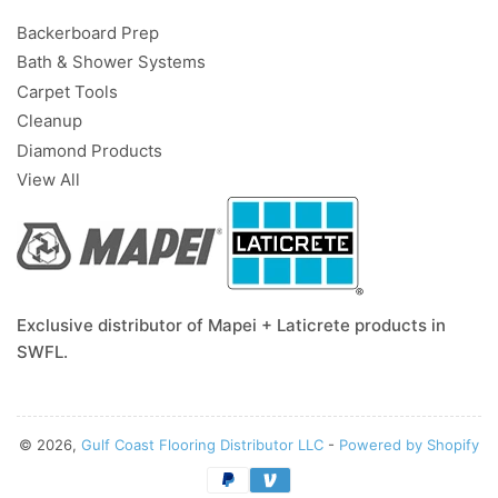
Backerboard Prep
Bath & Shower Systems
Carpet Tools
Cleanup
Diamond Products
View All
Exclusive distributor of Mapei + Laticrete products in
SWFL.
© 2026,
Gulf Coast Flooring Distributor LLC
-
Powered by Shopify
Payment
methods