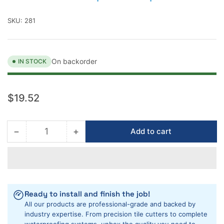
SKU:
281
On backorder
IN STOCK
Regular
$19.52
price
−
+
Add to cart
Quantity
Decrease
Increase
quantity
quantity
for
for
Montolit
Montolit
Cutter
Cutter
Replc.
Replc.
Ready to install and finish the job!
Feet
Feet
All our products are professional-grade and backed by
5
5
industry expertise. From precision tile cutters to complete
pack
pack