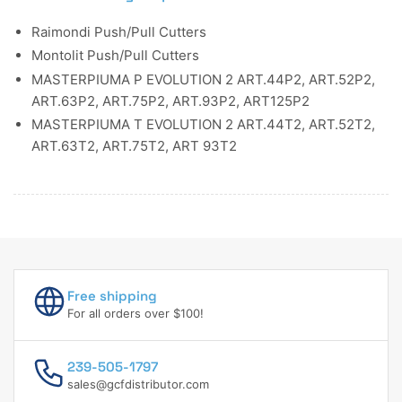
Raimondi Push/Pull Cutters
Montolit Push/Pull Cutters
MASTERPIUMA P EVOLUTION 2 ART.44P2, ART.52P2,
ART.63P2, ART.75P2, ART.93P2, ART125P2
MASTERPIUMA T EVOLUTION 2 ART.44T2, ART.52T2,
ART.63T2, ART.75T2, ART 93T2
Free shipping
For all orders over $100!
239-505-1797
sales@gcfdistributor.com