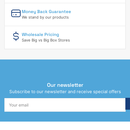
Money Back Guarantee
We stand by our products
Wholesale Pricing
Save Big vs Big Box Stores
Our newsletter
Subscribe to our newsletter and receive special offers
Your
email