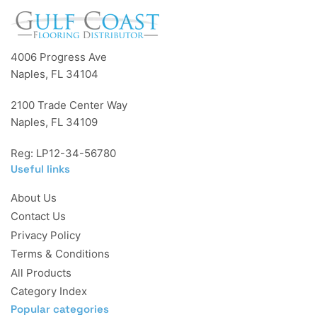
4006 Progress Ave
Naples, FL 34104
2100 Trade Center Way
Naples, FL 34109
Reg: LP12-34-56780
Useful links
About Us
Contact Us
Privacy Policy
Terms & Conditions
All Products
Category Index
Popular categories