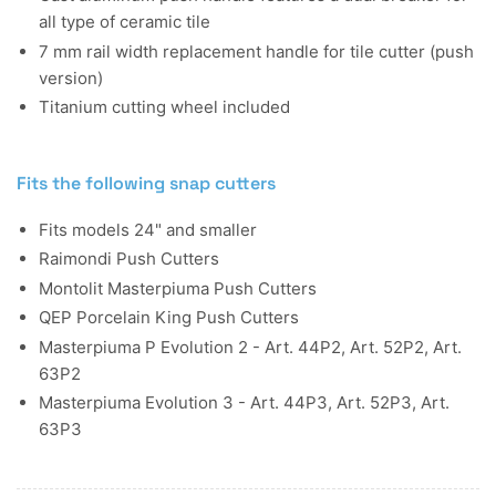
all type of ceramic tile
7 mm rail width replacement handle for tile cutter (push
version)
Titanium cutting wheel included
Fits the following snap cutters
Fits models 24" and smaller
Raimondi Push Cutters
Montolit Masterpiuma Push Cutters
QEP Porcelain King Push Cutters
Masterpiuma P Evolution 2 - Art. 44P2, Art. 52P2, Art.
63P2
Masterpiuma Evolution 3 - Art. 44P3, Art. 52P3, Art.
63P3