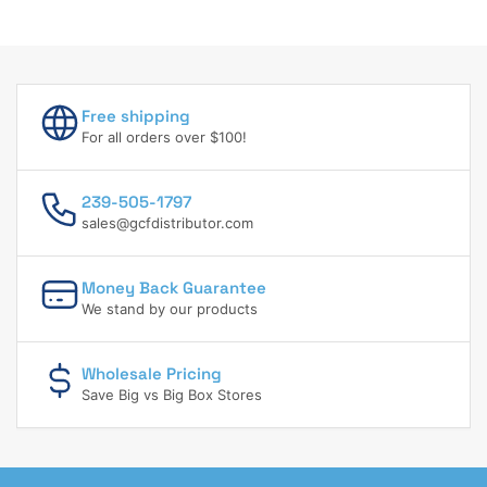
Free shipping
For all orders over $100!
239-505-1797
sales@gcfdistributor.com
Money Back Guarantee
We stand by our products
Wholesale Pricing
Save Big vs Big Box Stores