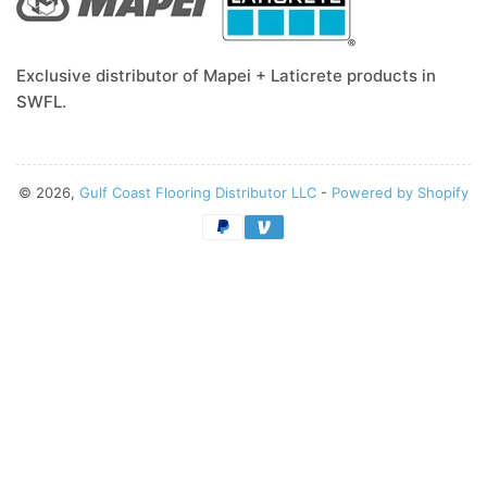
Exclusive distributor of Mapei + Laticrete products in
SWFL.
© 2026,
Gulf Coast Flooring Distributor LLC
-
Powered by Shopify
Payment
methods