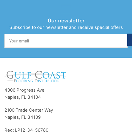
Our newsletter
Subscribe to our newsletter and receive special offers
Your
email
4006 Progress Ave
Naples, FL 34104
2100 Trade Center Way
Naples, FL 34109
Reg: LP12-34-56780