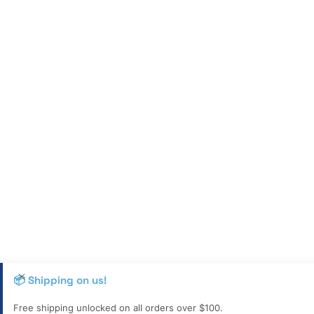
📦 Shipping on us!
Free shipping unlocked on all orders over $100.