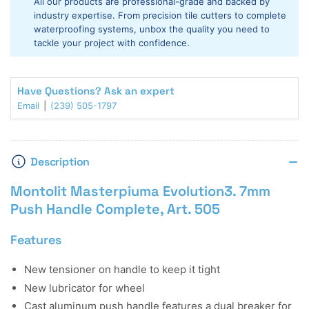
All our products are professional-grade and backed by
7mm
7mm
industry expertise. From precision tile cutters to complete
Push
Push
waterproofing systems, unbox the quality you need to
Handle
Handle
tackle your project with confidence.
Complete
Complete
Have Questions? Ask an expert
Email
(239) 505-1797
Description
Montolit Masterpiuma Evolution3. 7mm
Push Handle Complete, Art. 505
Features
New tensioner on handle to keep it tight
New lubricator for wheel
Cast aluminum push handle features a dual breaker for