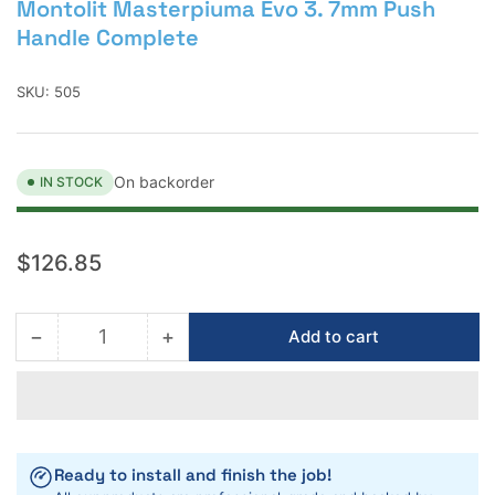
Montolit Masterpiuma Evo 3. 7mm Push
Handle Complete
SKU:
505
On backorder
IN STOCK
Regular
$126.85
price
−
+
Add to cart
Quantity
Decrease
Increase
quantity
quantity
for
for
Montolit
Montolit
Masterpiuma
Masterpiuma
Evo
Evo
Ready to install and finish the job!
3.
3.