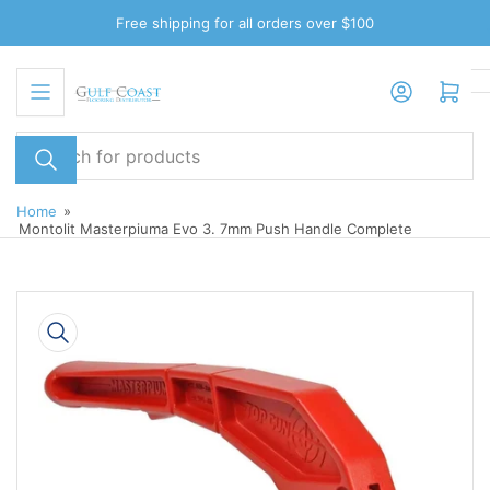
Skip
Free shipping for all orders over $100
to
the
Log in
Open mini cart
content
Search
for
products
Home
»
Montolit Masterpiuma Evo 3. 7mm Push Handle Complete
Skip
to
product
information