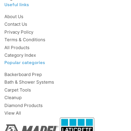
Useful links
About Us
Contact Us
Privacy Policy
Terms & Conditions
All Products
Category Index
Popular categories
Backerboard Prep
Bath & Shower Systems
Carpet Tools
Cleanup
Diamond Products
View All