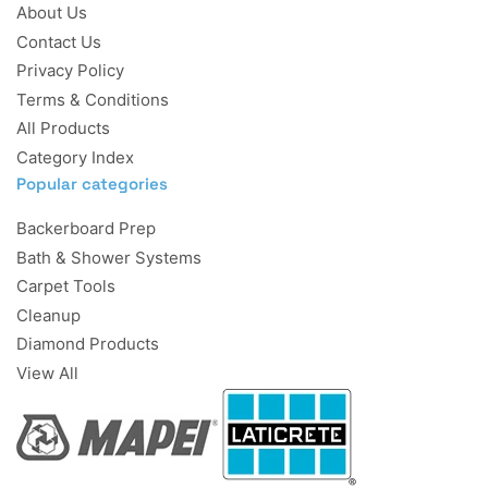
About Us
Contact Us
Privacy Policy
Terms & Conditions
All Products
Category Index
Popular categories
Backerboard Prep
Bath & Shower Systems
Carpet Tools
Cleanup
Diamond Products
View All