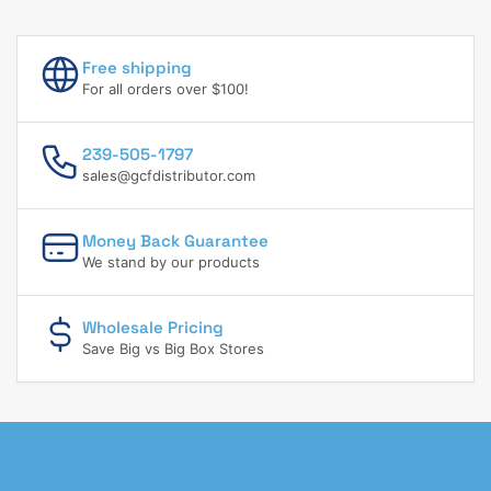
Free shipping
For all orders over $100!
239-505-1797
sales@gcfdistributor.com
Money Back Guarantee
We stand by our products
Wholesale Pricing
Save Big vs Big Box Stores