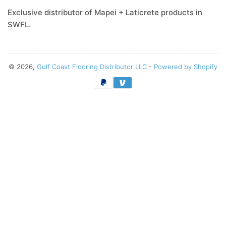
Exclusive distributor of Mapei + Laticrete products in
SWFL.
© 2026,
Gulf Coast Flooring Distributor LLC
-
Powered by Shopify
Payment
methods