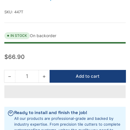
SKU:
447T
On backorder
IN STOCK
Regular
$66.90
price
−
+
Add to cart
Quantity
Decrease
Increase
quantity
quantity
for
for
Montolit
Montolit
Masterpiuma
Masterpiuma
Pull
Pull
Ready to install and finish the job!
Handle
Handle
All our products are professional-grade and backed by
industry expertise. From precision tile cutters to complete