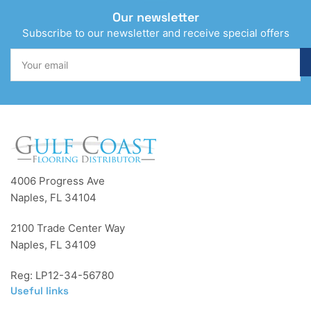
Our newsletter
Subscribe to our newsletter and receive special offers
Your
email
4006 Progress Ave
Naples, FL 34104
2100 Trade Center Way
Naples, FL 34109
Reg: LP12-34-56780
Useful links