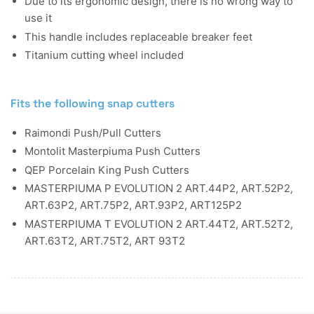
Due to its ergonomic design, there is no wrong way to
use it
This handle includes replaceable breaker feet
Titanium cutting wheel included
Fits the following snap cutters
Raimondi Push/Pull Cutters
Montolit Masterpiuma Push Cutters
QEP Porcelain King Push Cutters
MASTERPIUMA P EVOLUTION 2 ART.44P2, ART.52P2,
ART.63P2, ART.75P2, ART.93P2, ART125P2
MASTERPIUMA T EVOLUTION 2 ART.44T2, ART.52T2,
ART.63T2, ART.75T2, ART 93T2