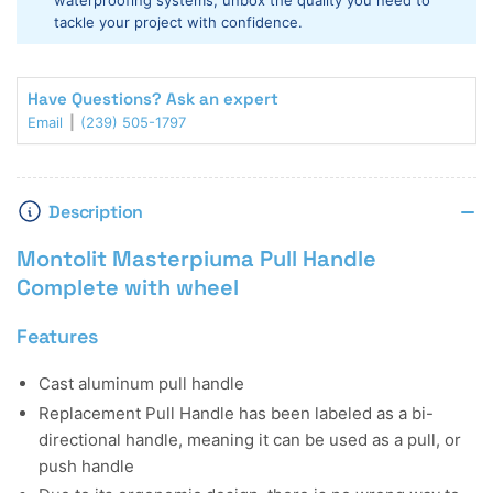
waterproofing systems, unbox the quality you need to
tackle your project with confidence.
Have Questions? Ask an expert
Email
(239) 505-1797
Description
Montolit Masterpiuma Pull Handle
Complete with wheel
Features
Cast aluminum pull handle
Replacement Pull Handle has been labeled as a bi-
directional handle, meaning it can be used as a pull, or
push handle