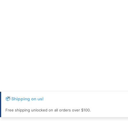
📦 Shipping on us!
Free shipping unlocked on all orders over $100.