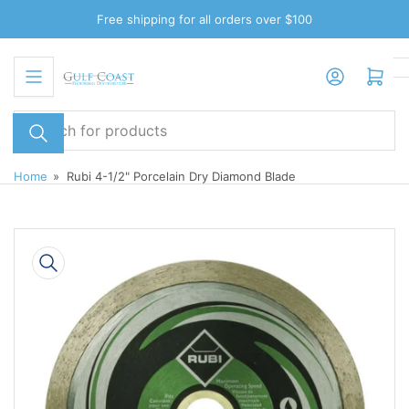
Skip
Free shipping for all orders over $100
to
the
Log in
Open mini cart
content
Search
for
products
Home
»
Rubi 4-1/2" Porcelain Dry Diamond Blade
Skip
to
product
information