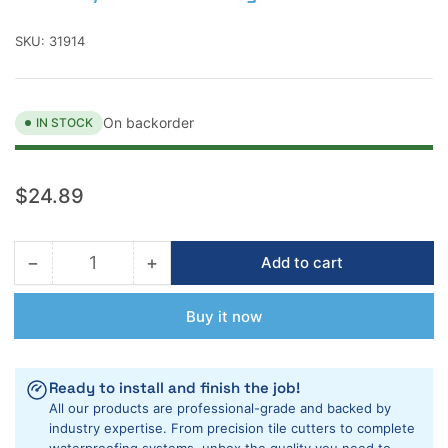
SKU:
31914
On backorder
IN STOCK
Regular
$24.89
price
−
+
Add to cart
Quantity
Decrease
Increase
quantity
quantity
for
for
Buy it now
Rubi
Rubi
4-
4-
1/2&quot;
1/2&quot;
Ready to install and finish the job!
Porcelain
Porcelain
All our products are professional-grade and backed by
Dry
Dry
industry expertise. From precision tile cutters to complete
Diamond
Diamond