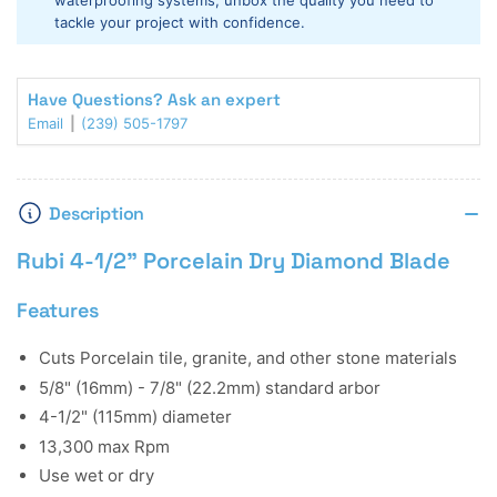
waterproofing systems, unbox the quality you need to
Blade
Blade
tackle your project with confidence.
Have Questions? Ask an expert
Email
(239) 505-1797
Description
Rubi 4-1/2" Porcelain Dry Diamond Blade
Features
Cuts Porcelain tile, granite, and other stone materials
5/8" (16mm) - 7/8" (22.2mm) standard arbor
4-1/2" (115mm) diameter
13,300 max Rpm
Use wet or dry