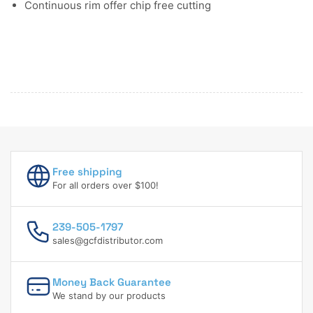
Continuous rim offer chip free cutting
Free shipping
For all orders over $100!
239-505-1797
sales@gcfdistributor.com
Money Back Guarantee
We stand by our products