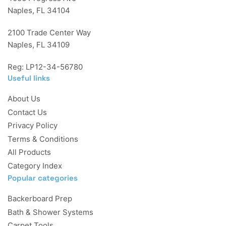
Naples, FL 34104
2100 Trade Center Way
Naples, FL 34109
Reg: LP12-34-56780
Useful links
About Us
Contact Us
Privacy Policy
Terms & Conditions
All Products
Category Index
Popular categories
Backerboard Prep
Bath & Shower Systems
Carpet Tools