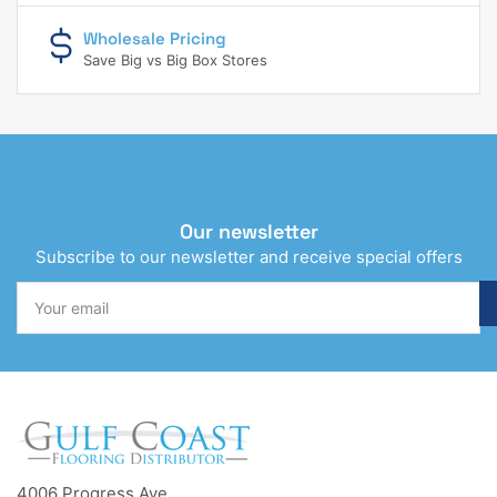
Wholesale Pricing
Save Big vs Big Box Stores
Our newsletter
Subscribe to our newsletter and receive special offers
Your
email
4006 Progress Ave