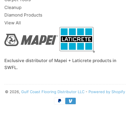
Cleanup
Diamond Products
View All
Exclusive distributor of Mapei + Laticrete products in
SWFL.
© 2026,
Gulf Coast Flooring Distributor LLC
-
Powered by Shopify
Payment
methods