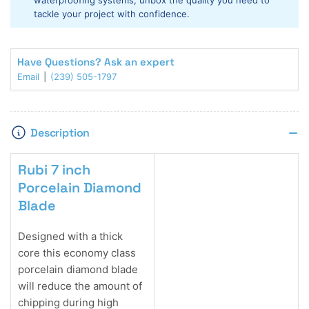
waterproofing systems, unbox the quality you need to
tackle your project with confidence.
Have Questions? Ask an expert
Email
(239) 505-1797
Description
Rubi 7 inch
Porcelain Diamond
Blade
Designed with a thick
core this economy class
porcelain diamond blade
will reduce the amount of
chipping during high