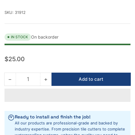
SKU:
31912
On backorder
IN STOCK
Regular
$25.00
price
−
+
Add to cart
Quantity
Decrease
Increase
quantity
quantity
for
for
Rubi
Rubi
7&quot;
7&quot;
Porcelain
Porcelain
Ready to install and finish the job!
Diamond
Diamond
All our products are professional-grade and backed by
Blade
Blade
industry expertise. From precision tile cutters to complete