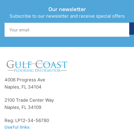
Our newsletter
Subscribe to our newsletter and receive special offers
Your
email
4006 Progress Ave
Naples, FL 34104
2100 Trade Center Way
Naples, FL 34109
Reg: LP12-34-56780
Useful links