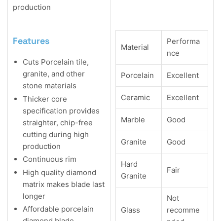
production
Features
Performa
Material
nce
Cuts Porcelain tile,
granite, and other
Porcelain
Excellent
stone materials
Ceramic
Excellent
Thicker core
specification provides
Marble
Good
straighter, chip-free
cutting during high
Granite
Good
production
Continuous rim
Hard
Fair
High quality diamond
Granite
matrix makes blade last
longer
Not
Affordable porcelain
Glass
recomme
diamond blade