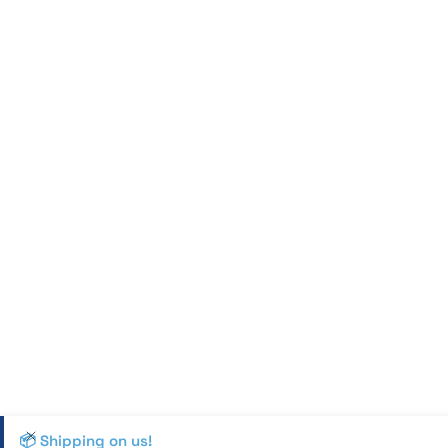
📦 Shipping on us!