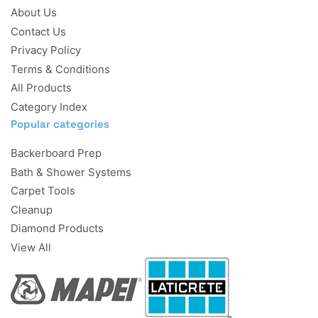
About Us
Contact Us
Privacy Policy
Terms & Conditions
All Products
Category Index
Popular categories
Backerboard Prep
Bath & Shower Systems
Carpet Tools
Cleanup
Diamond Products
View All