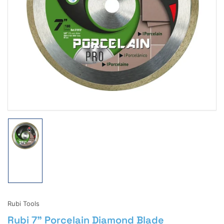
Open
media
1
in
modal
Load
image
1
in
gallery
view
Rubi Tools
Rubi 7" Porcelain Diamond Blade