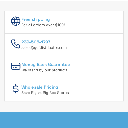
Free shipping
For all orders over $100!
239-505-1797
sales@gcfdistributor.com
Money Back Guarantee
We stand by our products
Wholesale Pricing
Save Big vs Big Box Stores