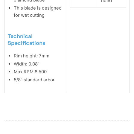
nded
This blade is designed
for wet cutting
Technical
Specifications
Rim height: 7mm
Width: 0.08"
Max RPM 8,500
5/8" standard arbor