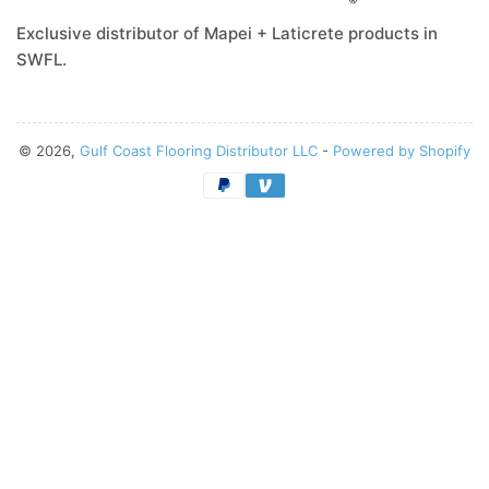
Exclusive distributor of Mapei + Laticrete products in
SWFL.
© 2026,
Gulf Coast Flooring Distributor LLC
-
Powered by Shopify
Payment
methods