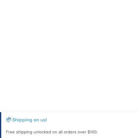
📦 Shipping on us!
Free shipping unlocked on all orders over $100.