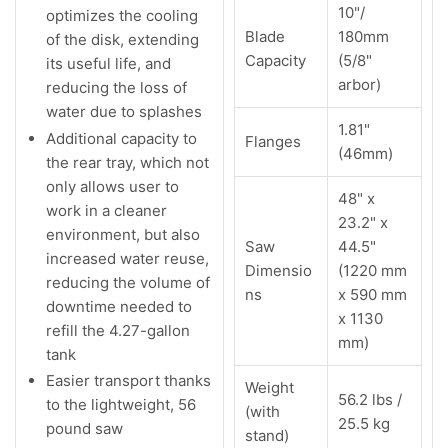
10"/
optimizes the cooling
Blade
180mm
of the disk, extending
Capacity
(5/8"
its useful life, and
arbor)
reducing the loss of
water due to splashes
1.81"
Additional capacity to
Flanges
(46mm)
the rear tray, which not
only allows user to
48" x
work in a cleaner
23.2" x
environment, but also
Saw
44.5"
increased water reuse,
Dimensio
(1220 mm
reducing the volume of
ns
x 590 mm
downtime needed to
x 1130
refill the 4.27-gallon
mm)
tank
Easier transport thanks
Weight
56.2 lbs /
to the lightweight, 56
(with
25.5 kg
pound saw
stand)