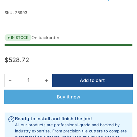
SKU:
26993
On backorder
IN STOCK
Regular
$528.72
price
−
+
Add to cart
Quantity
Decrease
Increase
quantity
quantity
for
for
Buy it now
Rubi
Rubi
DT-
DT-
7&quot;
7&quot;
Ready to install and finish the job!
Max
Max
All our products are professional-grade and backed by
Portable
Portable
industry expertise. From precision tile cutters to complete
Tile
Tile