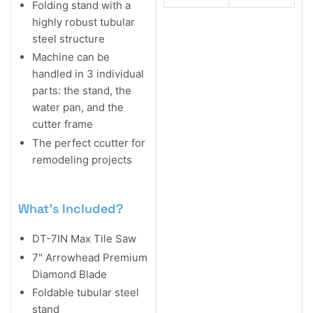
Folding stand with a
highly robust tubular
steel structure
Machine can be
handled in 3 individual
parts: the stand, the
water pan, and the
cutter frame
The perfect ccutter for
remodeling projects
What's Included?
DT-7IN Max Tile Saw
7" Arrowhead Premium
Diamond Blade
Foldable tubular steel
stand