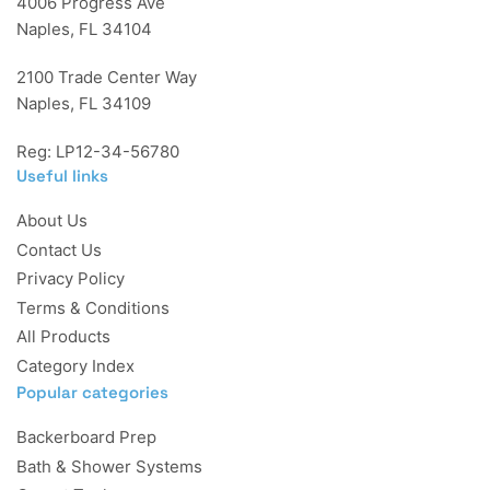
4006 Progress Ave
Naples, FL 34104
2100 Trade Center Way
Naples, FL 34109
Reg: LP12-34-56780
Useful links
About Us
Contact Us
Privacy Policy
Terms & Conditions
All Products
Category Index
Popular categories
Backerboard Prep
Bath & Shower Systems