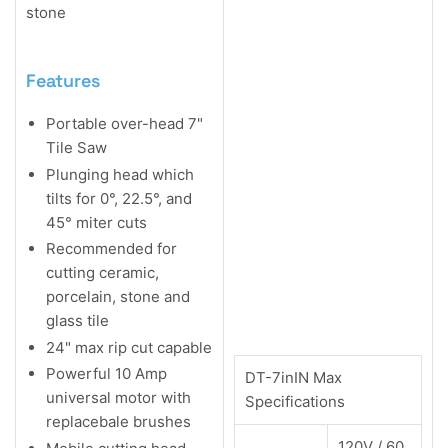
stone
Features
Portable over-head 7"
Tile Saw
Plunging head which
tilts for 0°, 22.5°, and
45° miter cuts
Recommended for
cutting ceramic,
porcelain, stone and
glass tile
24" max rip cut capable
Powerful 10 Amp
DT-7inIN Max
universal motor with
Specifications
replacebale brushes
120V / 60