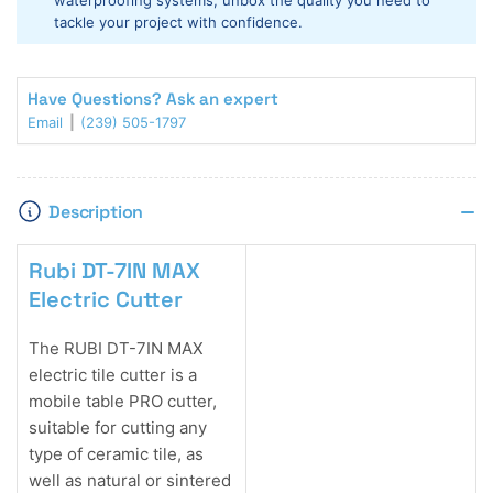
waterproofing systems, unbox the quality you need to
Saw
Saw
tackle your project with confidence.
w/Stand
w/Stand
Have Questions? Ask an expert
Email
(239) 505-1797
Description
Rubi DT-7IN MAX
Electric Cutter
The RUBI DT-7IN MAX
electric tile cutter is a
mobile table PRO cutter,
suitable for cutting any
type of ceramic tile, as
well as natural or sintered