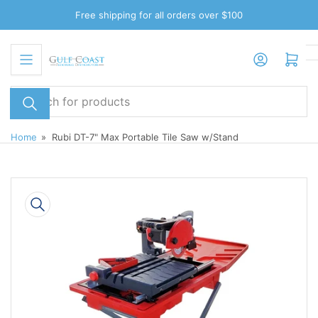
Skip
Free shipping for all orders over $100
to
the
Log in
Open mini cart
content
Search
for
products
Home
»
Rubi DT-7" Max Portable Tile Saw w/Stand
Skip
to
product
information