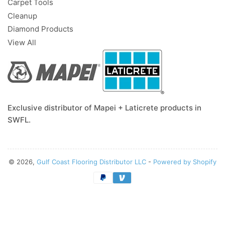
Carpet Tools
Cleanup
Diamond Products
View All
Exclusive distributor of Mapei + Laticrete products in
SWFL.
© 2026,
Gulf Coast Flooring Distributor LLC
-
Powered by Shopify
Payment
methods