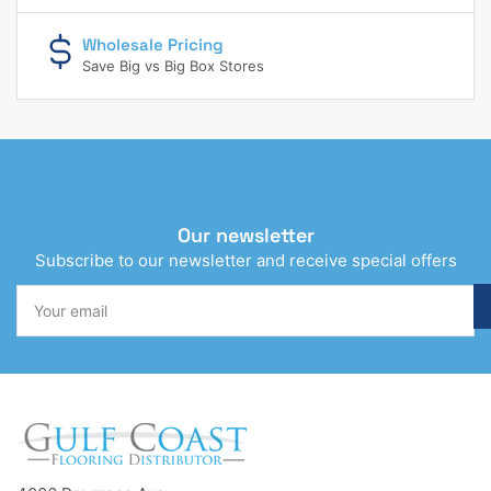
Wholesale Pricing
Save Big vs Big Box Stores
Our newsletter
Subscribe to our newsletter and receive special offers
Your
email