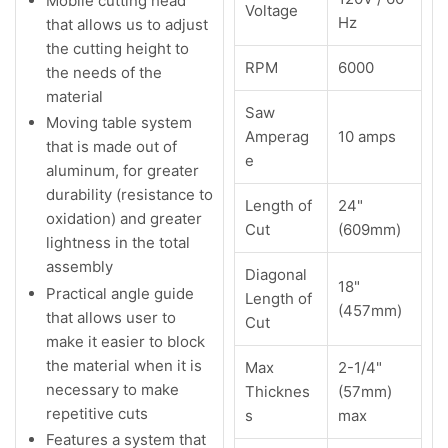
Mobile cutting head
Voltage
Hz
that allows us to adjust
the cutting height to
RPM
6000
the needs of the
material
Saw
Moving table system
Amperag
10 amps
that is made out of
e
aluminum, for greater
durability (resistance to
Length of
24"
oxidation) and greater
Cut
(609mm)
lightness in the total
assembly
Diagonal
18"
Practical angle guide
Length of
(457mm)
that allows user to
Cut
make it easier to block
the material when it is
Max
2-1/4"
necessary to make
Thicknes
(57mm)
repetitive cuts
s
max
Features a system that