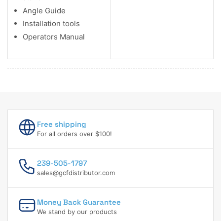
Angle Guide
Installation tools
Operators Manual
Free shipping
For all orders over $100!
239-505-1797
sales@gcfdistributor.com
Money Back Guarantee
We stand by our products