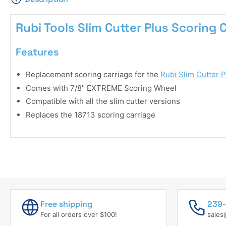
Rubi Tools Slim Cutter Plus Scoring 
Features
Replacement scoring carriage for the
Rubi Slim Cutter P
Comes with 7/8" EXTREME Scoring Wheel
Compatible with all the slim cutter versions
Replaces the 18713 scoring carriage
Free shipping
239-
For all orders over $100!
sales