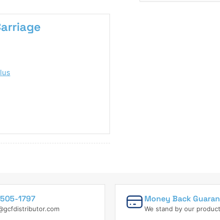
Carriage
lus
505-1797
Money Back Guaran
@gcfdistributor.com
We stand by our produc