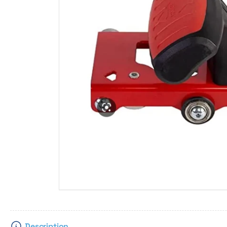
Description