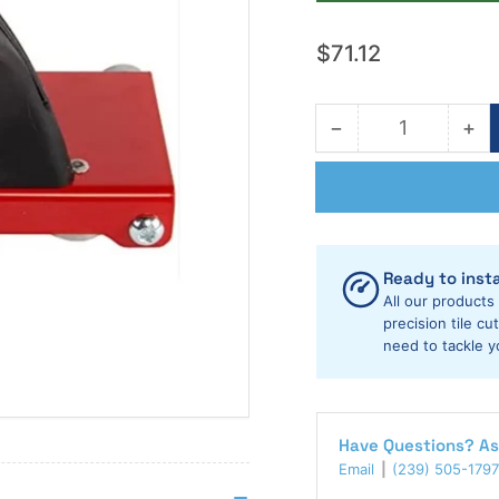
Regular
$71.12
price
−
+
Quantity
Decrease
Inc
quantity
qua
for
for
Rubi
Rub
Tools
Too
Slim
Sli
Cutter
Cut
Ready to insta
Plus
Plu
All our products
Scoring
Sco
precision tile c
Carriage
need to tackle y
Car
Have Questions? As
Email
(239) 505-1797