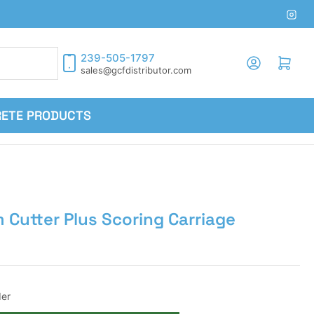
Inst
239-505-1797
Log in
Open mini cart
sales@gcfdistributor.com
RETE PRODUCTS
m Cutter Plus Scoring Carriage
er