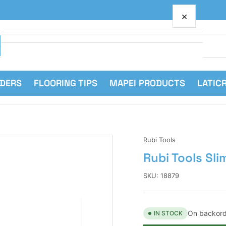
×
Your cart
RDERS
FLOORING TIPS
MAPEI PRODUCTS
LATIC
Your cart is empty
Rubi Tools
Rubi Tools Sli
SKU:
18879
On backord
IN STOCK