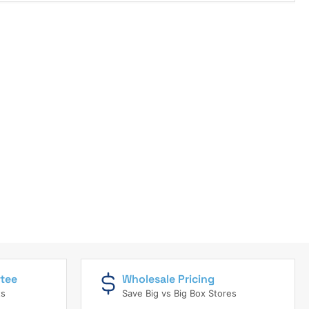
tee
Wholesale Pricing
ts
Save Big vs Big Box Stores