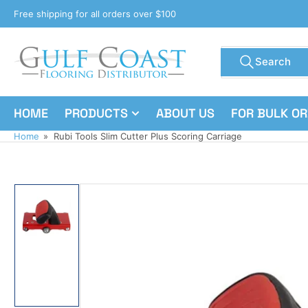
Skip
Free shipping for all orders over $100
to
the
Search
content
Search
for
products
HOME
PRODUCTS
ABOUT US
FOR BULK O
Home
»
Rubi Tools Slim Cutter Plus Scoring Carriage
Skip
to
product
information
Load
image
1
in
gallery
view