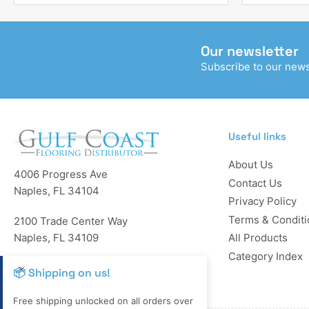
Our newsletter
Subscribe to our newsl
Useful links
About Us
4006 Progress Ave
Contact Us
Naples, FL 34104
Privacy Policy
Terms & Conditi
2100 Trade Center Way
Naples, FL 34109
All Products
Category Index
Reg: LP12-34-56780
📦 Shipping on us!
Free shipping unlocked on all orders over