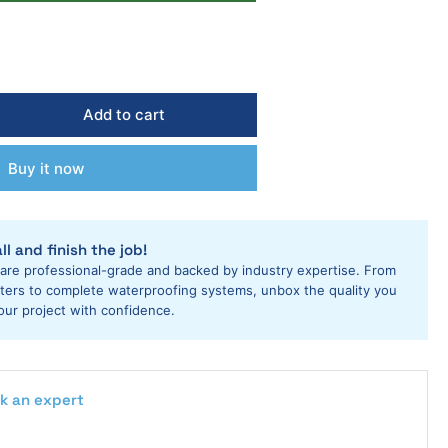
Add to cart
rease
ntity
Buy it now
i
ls
m
ter
ll and finish the job!
s
 are professional-grade and backed by industry expertise. From
ring
utters to complete waterproofing systems, unbox the quality you
our project with confidence.
riage
k an expert