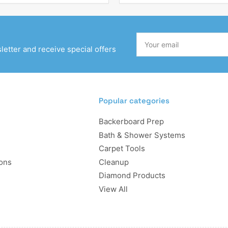
Your
email
etter and receive special offers
Popular categories
Backerboard Prep
Bath & Shower Systems
Carpet Tools
ons
Cleanup
Diamond Products
View All