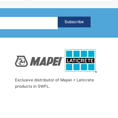
Subscribe
Exclusive distributor of Mapei + Laticrete
products in SWFL.