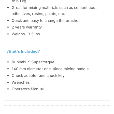
to 60 kg.
Great for mixing materials such as cementitious
adhesives, resins, paints, etc.
Quick and easy to change the brushes
2 years warranty
Weighs 13.5 lbs
What's Included?
Rubimix-9 Supertorque
140 mm diameter one-piece mixing paddle
Chuck adapter and chuck key
Wrenches
Operators Manual