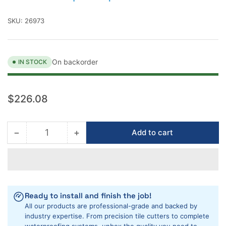
SKU:
26973
On backorder
IN STOCK
Regular
$226.08
price
−
+
Add to cart
Quantity
Decrease
Increase
quantity
quantity
for
for
RUBIMIX-
RUBIMIX-
9
9
SuperTorque
SuperTorque
Ready to install and finish the job!
Electric
Electric
All our products are professional-grade and backed by
Mixer
Mixer
industry expertise. From precision tile cutters to complete