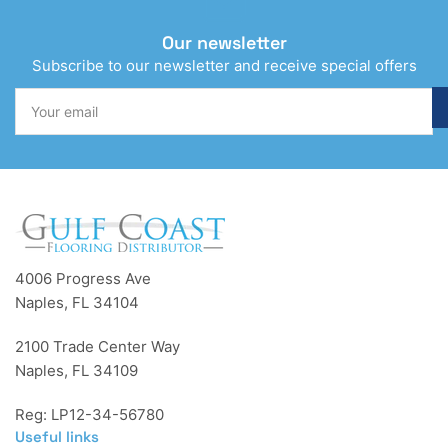
Our newsletter
Subscribe to our newsletter and receive special offers
Your
email
4006 Progress Ave
Naples, FL 34104
2100 Trade Center Way
Naples, FL 34109
Reg: LP12-34-56780
Useful links