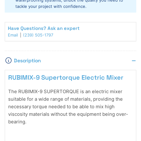
waterproofing systems, unbox the quality you need to
tackle your project with confidence.
Have Questions? Ask an expert
Email
(239) 505-1797
Description
RUBIMIX-9 Supertorque Electric Mixer
The RUBIMIX-9 SUPERTORQUE is an electric mixer
suitable for a wide range of materials, providing the
necessary torque needed to be able to mix high
viscosity materials without the equipment being over-
bearing.