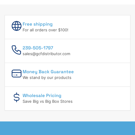
Free shipping
For all orders over $100!
239-505-1797
sales@gcfdistributor.com
Money Back Guarantee
We stand by our products
Wholesale Pricing
Save Big vs Big Box Stores