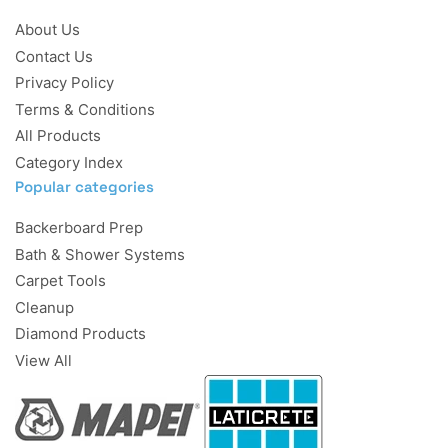
About Us
Contact Us
Privacy Policy
Terms & Conditions
All Products
Category Index
Popular categories
Backerboard Prep
Bath & Shower Systems
Carpet Tools
Cleanup
Diamond Products
View All