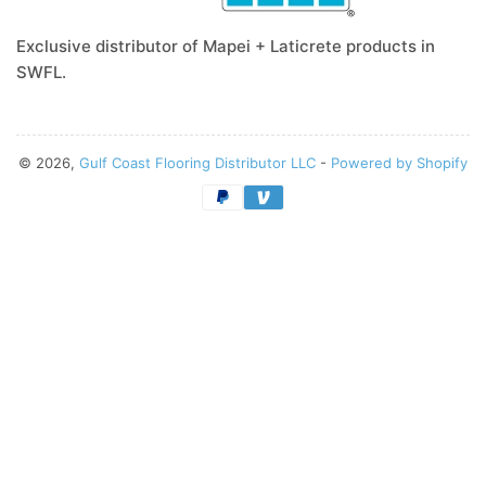
Exclusive distributor of Mapei + Laticrete products in
SWFL.
© 2026,
Gulf Coast Flooring Distributor LLC
-
Powered by Shopify
Payment
methods