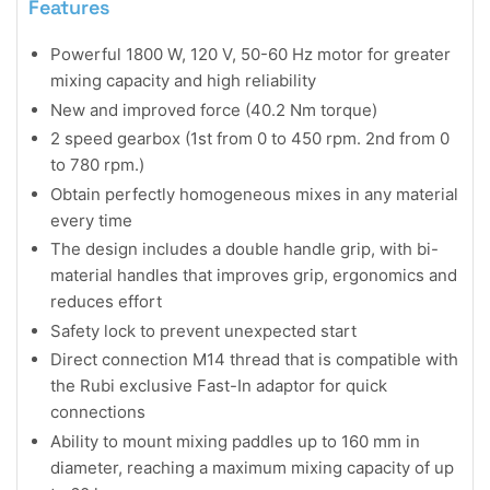
Features
Powerful 1800 W, 120 V, 50-60 Hz motor for greater
mixing capacity and high reliability
New and improved force (40.2 Nm torque)
2 speed gearbox (1st from 0 to 450 rpm. 2nd from 0
to 780 rpm.)
Obtain perfectly homogeneous mixes in any material
every time
The design includes a double handle grip, with bi-
material handles that improves grip, ergonomics and
reduces effort
Safety lock to prevent unexpected start
Direct connection M14 thread that is compatible with
the Rubi exclusive Fast-In adaptor for quick
connections
Ability to mount mixing paddles up to 160 mm in
diameter, reaching a maximum mixing capacity of up