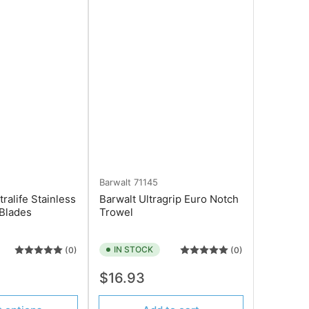
Barwalt
71145
tralife Stainless
Barwalt Ultragrip Euro Notch
 Blades
Trowel
IN STOCK
(0)
(0)
Regular
$16.93
price