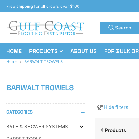
Skip
Free shipping for all orders over $100
to
the
Search
content
Search
for
products
HOME
PRODUCTS
ABOUT US
FOR BULK O
Home
»
BARWALT TROWELS
BARWALT TROWELS
Hide filters
CATEGORIES
BATH & SHOWER SYSTEMS
Expand
4 Products
BATH
CARPET TOOLS
&