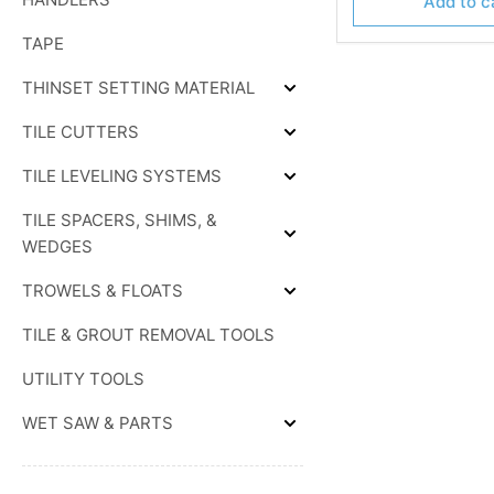
Add to c
TAPE
THINSET SETTING MATERIAL
Expand
THINSET
TILE CUTTERS
SETTING
Expand
MATERIAL
TILE
TILE LEVELING SYSTEMS
CUTTERS
Expand
TILE
TILE SPACERS, SHIMS, &
LEVELING
SYSTEMS
Expand
WEDGES
TILE
SPACERS,
TROWELS & FLOATS
SHIMS,
Expand
&
TROWELS
WEDGES
TILE & GROUT REMOVAL TOOLS
&
FLOATS
UTILITY TOOLS
WET SAW & PARTS
Expand
WET
SAW
&