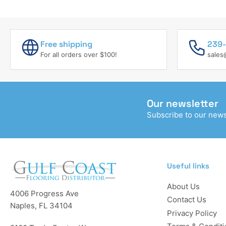
PARTS
Free shipping
239-
For all orders over $100!
sales
Our newsletter
Subscribe to our newsl
Useful links
About Us
4006 Progress Ave
Contact Us
Naples, FL 34104
Privacy Policy