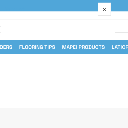
×
Your cart
RDERS
FLOORING TIPS
MAPEI PRODUCTS
LATIC
Your cart is empty