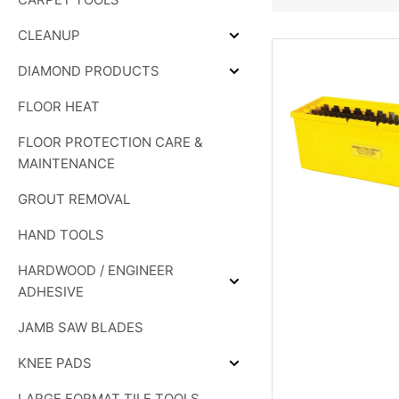
SHOWER
SYSTEMS
CLEANUP
Expand
CLEANUP
DIAMOND PRODUCTS
Expand
DIAMOND
FLOOR HEAT
PRODUCTS
FLOOR PROTECTION CARE &
MAINTENANCE
GROUT REMOVAL
HAND TOOLS
HARDWOOD / ENGINEER
Expand
ADHESIVE
HARDWOOD
/
JAMB SAW BLADES
ENGINEER
ADHESIVE
KNEE PADS
Expand
KNEE
LARGE FORMAT TILE TOOLS
PADS