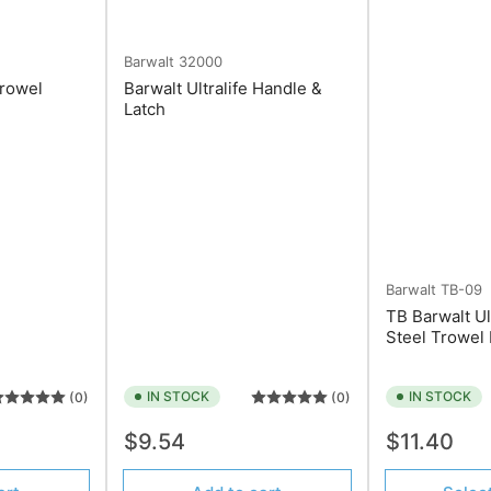
Barwalt
32000
Trowel
Barwalt Ultralife Handle &
Latch
Barwalt
TB-09
TB Barwalt Ul
Steel Trowel
IN STOCK
IN STOCK
(0)
(0)
Regular
Regular
$9.54
$11.40
price
price