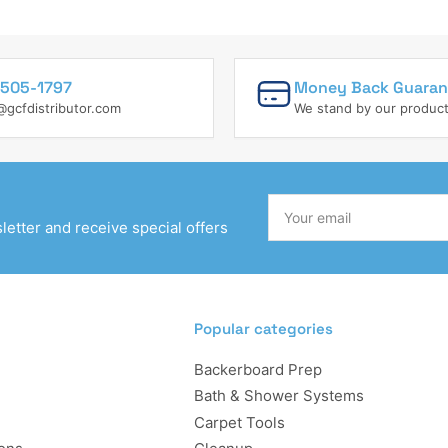
505-1797
Money Back Guaran
@gcfdistributor.com
We stand by our produc
Your
email
etter and receive special offers
Popular categories
Backerboard Prep
Bath & Shower Systems
Carpet Tools