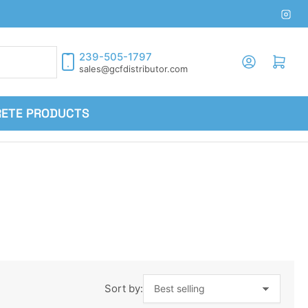
Inst
239-505-1797
Log in
Open mini cart
sales@gcfdistributor.com
RETE PRODUCTS
Sort by: