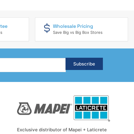
tee
Wholesale Pricing
ts
Save Big vs Big Box Stores
Subscribe
Exclusive distributor of Mapei + Laticrete