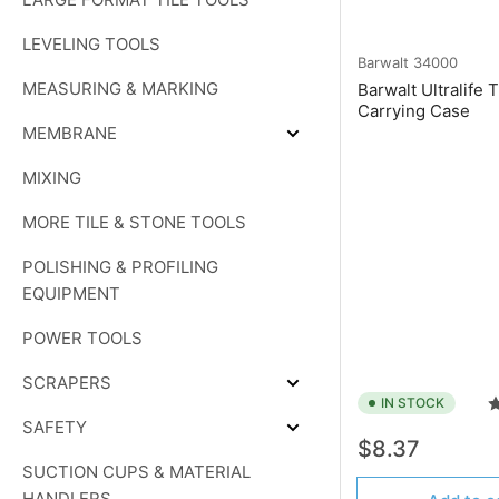
LEVELING TOOLS
Barwalt
34000
MEASURING & MARKING
Barwalt Ultralife 
Carrying Case
MEMBRANE
Expand
MEMBRANE
MIXING
MORE TILE & STONE TOOLS
POLISHING & PROFILING
EQUIPMENT
POWER TOOLS
SCRAPERS
Expand
IN STOCK
SCRAPERS
SAFETY
Expand
Regular
$8.37
SAFETY
price
SUCTION CUPS & MATERIAL
HANDLERS