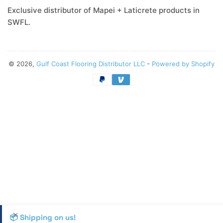
Exclusive distributor of Mapei + Laticrete products in
SWFL.
© 2026,
Gulf Coast Flooring Distributor LLC
-
Powered by Shopify
Payment
methods
📦 Shipping on us!