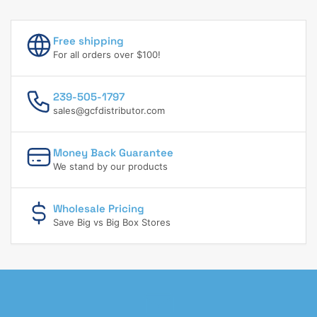
Free shipping
For all orders over $100!
239-505-1797
sales@gcfdistributor.com
Money Back Guarantee
We stand by our products
Wholesale Pricing
Save Big vs Big Box Stores