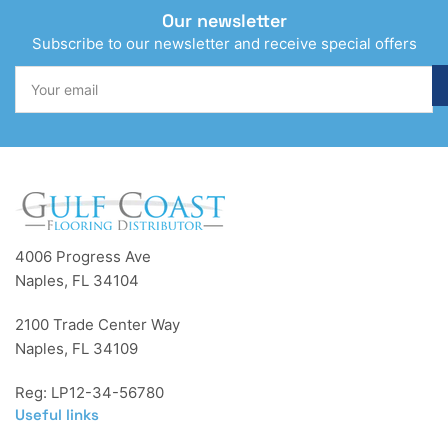
Our newsletter
Subscribe to our newsletter and receive special offers
Your
email
4006 Progress Ave
Naples, FL 34104
2100 Trade Center Way
Naples, FL 34109
Reg: LP12-34-56780
Useful links