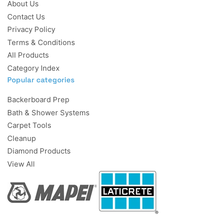
About Us
Contact Us
Privacy Policy
Terms & Conditions
All Products
Category Index
Popular categories
Backerboard Prep
Bath & Shower Systems
Carpet Tools
Cleanup
Diamond Products
View All