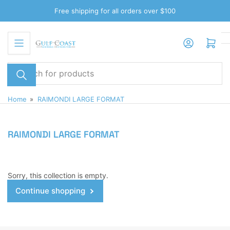
Skip
Free shipping for all orders over $100
to
the
Log in
Open mini cart
content
Search
for
products
Home
»
RAIMONDI LARGE FORMAT
RAIMONDI LARGE FORMAT
Sorry, this collection is empty.
Continue shopping