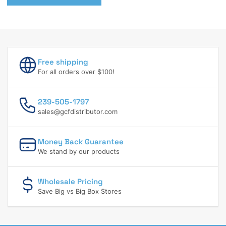
Free shipping
For all orders over $100!
239-505-1797
sales@gcfdistributor.com
Money Back Guarantee
We stand by our products
Wholesale Pricing
Save Big vs Big Box Stores