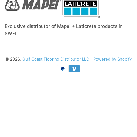
Exclusive distributor of Mapei + Laticrete products in
SWFL.
© 2026,
Gulf Coast Flooring Distributor LLC
-
Powered by Shopify
Payment
methods