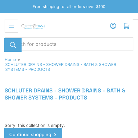
Skip
Free shipping for all orders over $100
to
the
Log in
Open mini cart
content
Search
for
products
Home
»
SCHLUTER DRAINS - SHOWER DRAINS - BATH & SHOWER
SYSTEMS - PRODUCTS
SCHLUTER DRAINS - SHOWER DRAINS - BATH &
SHOWER SYSTEMS - PRODUCTS
Sorry, this collection is empty.
Continue shopping