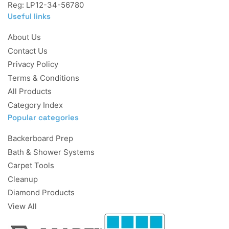
Reg: LP12-34-56780
Useful links
About Us
Contact Us
Privacy Policy
Terms & Conditions
All Products
Category Index
Popular categories
Backerboard Prep
Bath & Shower Systems
Carpet Tools
Cleanup
Diamond Products
View All