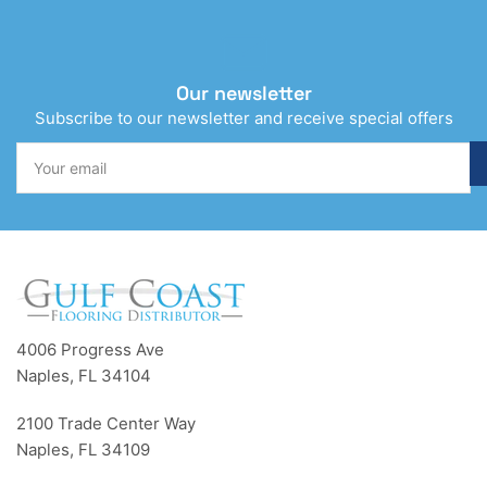
Our newsletter
Subscribe to our newsletter and receive special offers
Your
email
4006 Progress Ave
Naples, FL 34104
2100 Trade Center Way
Naples, FL 34109