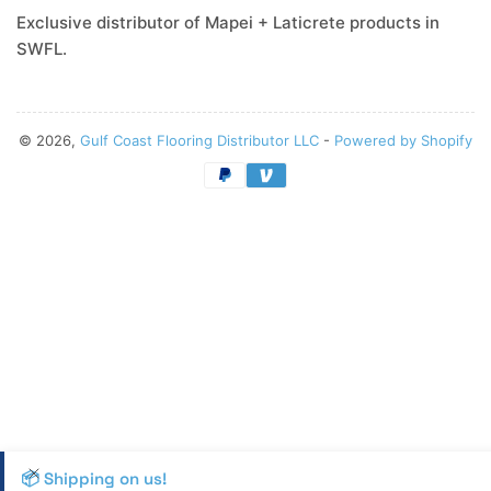
Exclusive distributor of Mapei + Laticrete products in
SWFL.
© 2026,
Gulf Coast Flooring Distributor LLC
-
Powered by Shopify
Payment
methods
📦 Shipping on us!