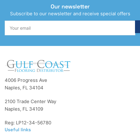
Our newsletter
Subscribe to our newsletter and receive special offers
Your
email
4006 Progress Ave
Naples, FL 34104
2100 Trade Center Way
Naples, FL 34109
Reg: LP12-34-56780
Useful links