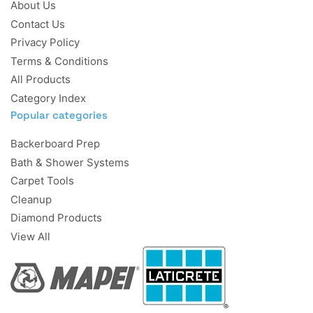
About Us
Contact Us
Privacy Policy
Terms & Conditions
All Products
Category Index
Popular categories
Backerboard Prep
Bath & Shower Systems
Carpet Tools
Cleanup
Diamond Products
View All