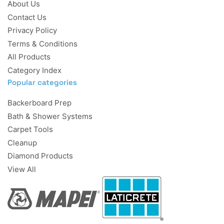
About Us
Contact Us
Privacy Policy
Terms & Conditions
All Products
Category Index
Popular categories
Backerboard Prep
Bath & Shower Systems
Carpet Tools
Cleanup
Diamond Products
View All