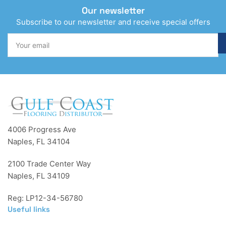
Our newsletter
Subscribe to our newsletter and receive special offers
Your
email
4006 Progress Ave
Naples, FL 34104
2100 Trade Center Way
Naples, FL 34109
Reg: LP12-34-56780
Useful links