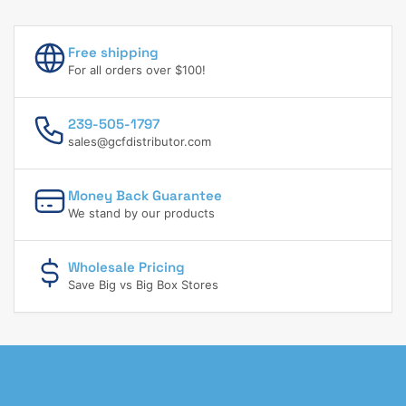
Free shipping
For all orders over $100!
239-505-1797
sales@gcfdistributor.com
Money Back Guarantee
We stand by our products
Wholesale Pricing
Save Big vs Big Box Stores