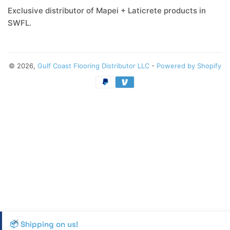
Exclusive distributor of Mapei + Laticrete products in
SWFL.
© 2026,
Gulf Coast Flooring Distributor LLC
-
Powered by Shopify
Payment
methods
📦 Shipping on us!