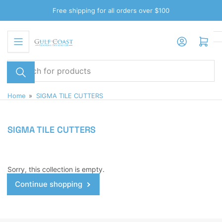
Skip
Free shipping for all orders over $100
to
the
Log in
Open mini cart
content
Search
for
products
Home
»
SIGMA TILE CUTTERS
SIGMA TILE CUTTERS
Sorry, this collection is empty.
Continue shopping