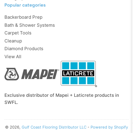
Popular categories
Backerboard Prep
Bath & Shower Systems
Carpet Tools
Cleanup
Diamond Products
View All
Exclusive distributor of Mapei + Laticrete products in
SWFL.
© 2026,
Gulf Coast Flooring Distributor LLC
-
Powered by Shopify
Payment