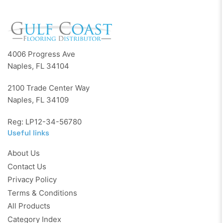
4006 Progress Ave
Naples, FL 34104
2100 Trade Center Way
Naples, FL 34109
Reg: LP12-34-56780
Useful links
About Us
Contact Us
Privacy Policy
Terms & Conditions
All Products
Category Index