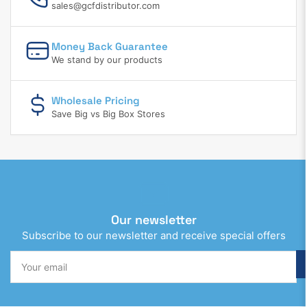
sales@gcfdistributor.com
Money Back Guarantee
We stand by our products
Wholesale Pricing
Save Big vs Big Box Stores
Our newsletter
Subscribe to our newsletter and receive special offers
Your
email