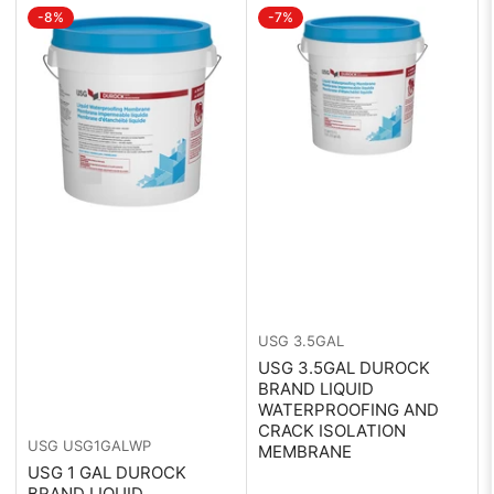
-8%
-7%
:
USG
3.5GAL
USG 3.5GAL DUROCK
BRAND LIQUID
WATERPROOFING AND
CRACK ISOLATION
USG
USG1GALWP
MEMBRANE
USG 1 GAL DUROCK
BRAND LIQUID