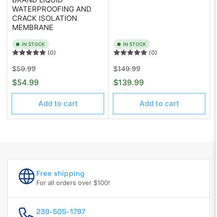
WATERPROOFING AND
CRACK ISOLATION
MEMBRANE
IN STOCK
IN STOCK
(0)
(0)
Regular
Sale
Regular
Sale
$59.99
$149.99
price
price
price
price
$54.99
$139.99
Add to cart
Add to cart
Free shipping
For all orders over $100!
239-505-1797