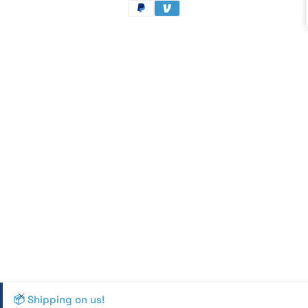
methods
📦 Shipping on us!