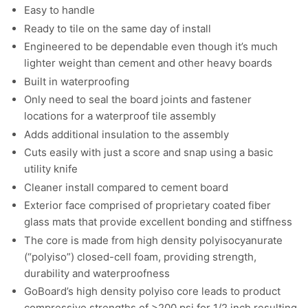
Easy to handle
Ready to tile on the same day of install
Engineered to be dependable even though it’s much
lighter weight than cement and other heavy boards
Built in waterproofing
Only need to seal the board joints and fastener
locations for a waterproof tile assembly
Adds additional insulation to the assembly
Cuts easily with just a score and snap using a basic
utility knife
Cleaner install compared to cement board
Exterior face comprised of proprietary coated fiber
glass mats that provide excellent bonding and stiffness
The core is made from high density polyisocyanurate
(“polyiso”) closed-cell foam, providing strength,
durability and waterproofness
GoBoard’s high density polyiso core leads to product
compressive strengths of >200 psi for 1/2 inch resulting