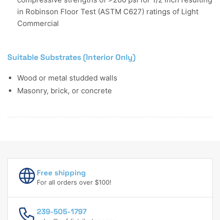
in Robinson Floor Test (ASTM C627) ratings of Light
Commercial
Suitable Substrates (Interior Only)
Wood or metal studded walls
Masonry, brick, or concrete
Free shipping
For all orders over $100!
239-505-1797