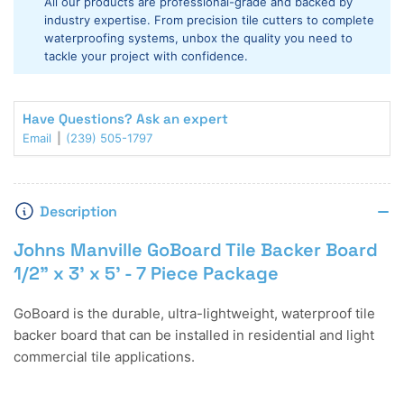
All our products are professional-grade and backed by
1/2&quot;
1/2&quot;
industry expertise. From precision tile cutters to complete
x
x
waterproofing systems, unbox the quality you need to
3&#39;
3&#39;
tackle your project with confidence.
x
x
5&#39;
5&#39;
-
-
Have Questions? Ask an expert
7
7
Email
(239) 505-1797
Piece
Piece
Package
Package
Description
Johns Manville GoBoard Tile Backer Board
1/2" x 3' x 5' - 7 Piece Package
GoBoard is the durable, ultra-lightweight, waterproof tile
backer board that can be installed in residential and light
commercial tile applications.