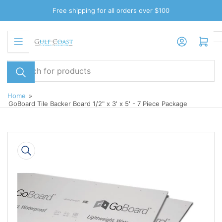
Skip
Free shipping for all orders over $100
to
the
Log in
Open mini cart
content
Search
for
products
Home
»
GoBoard Tile Backer Board 1/2" x 3' x 5' - 7 Piece Package
Skip
to
product
information