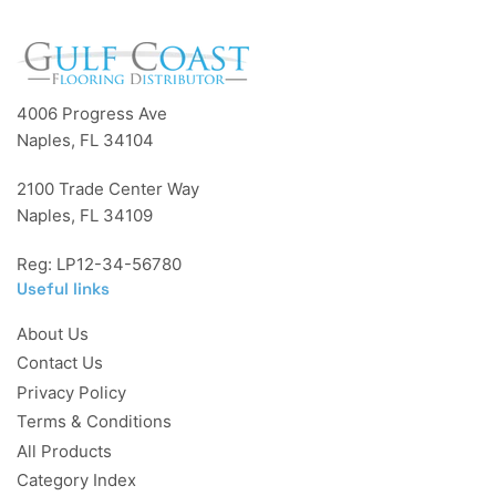
4006 Progress Ave
Naples, FL 34104
2100 Trade Center Way
Naples, FL 34109
Reg: LP12-34-56780
Useful links
About Us
Contact Us
Privacy Policy
Terms & Conditions
All Products
Category Index