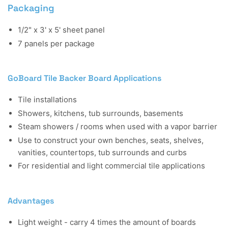
Packaging
1/2" x 3' x 5' sheet panel
7 panels per package
GoBoard Tile Backer Board Applications
Tile installations
Showers, kitchens, tub surrounds, basements
Steam showers / rooms when used with a vapor barrier
Use to construct your own benches, seats, shelves,
vanities, countertops, tub surrounds and curbs
For residential and light commercial tile applications
Advantages
Light weight - carry 4 times the amount of boards