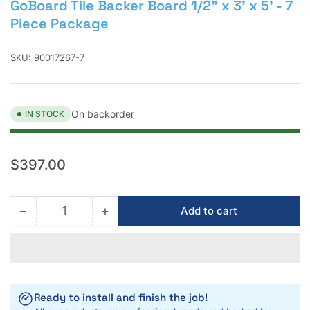
GoBoard Tile Backer Board 1/2" x 3' x 5' - 7
Piece Package
SKU:
90017267-7
On backorder
IN STOCK
Regular
$397.00
price
−
+
Add to cart
Quantity
Decrease
Increase
quantity
quantity
for
for
GoBoard
GoBoard
Tile
Tile
Backer
Backer
Ready to install and finish the job!
Board
Board