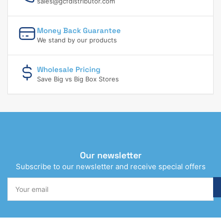
sales@gcfdistributor.com
Money Back Guarantee
We stand by our products
Wholesale Pricing
Save Big vs Big Box Stores
Our newsletter
Subscribe to our newsletter and receive special offers
Your
email