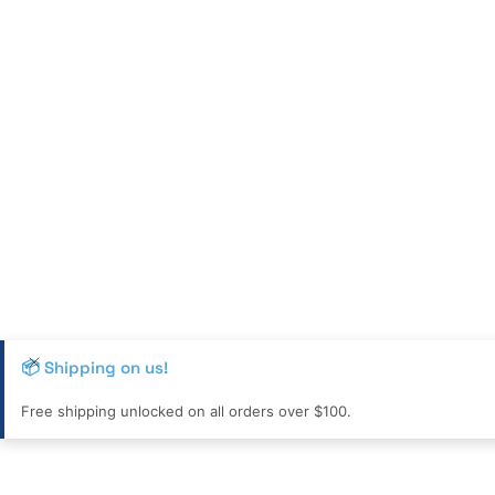
📦 Shipping on us!
Free shipping unlocked on all orders over $100.