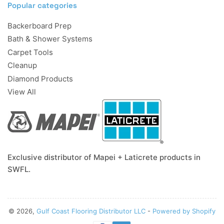
Popular categories
Backerboard Prep
Bath & Shower Systems
Carpet Tools
Cleanup
Diamond Products
View All
Exclusive distributor of Mapei + Laticrete products in
SWFL.
© 2026,
Gulf Coast Flooring Distributor LLC
-
Powered by Shopify
Payment