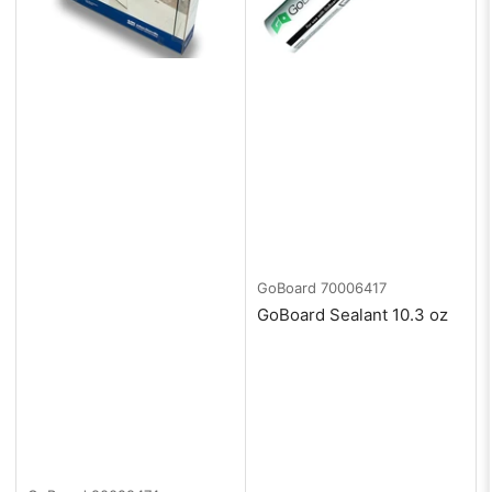
GoBoard
70006417
GoBoard Sealant 10.3 oz