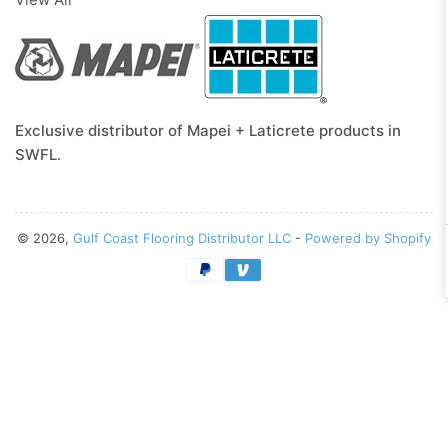
Exclusive distributor of Mapei + Laticrete products in
SWFL.
© 2026,
Gulf Coast Flooring Distributor LLC
-
Powered by Shopify
Payment
methods