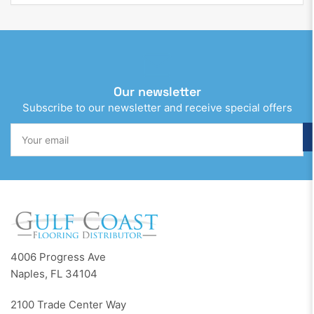
Our newsletter
Subscribe to our newsletter and receive special offers
Your
email
4006 Progress Ave
Naples, FL 34104
2100 Trade Center Way