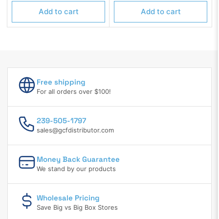
price
price
Add to cart
Add to cart
Free shipping
For all orders over $100!
239-505-1797
sales@gcfdistributor.com
Money Back Guarantee
We stand by our products
Wholesale Pricing
Save Big vs Big Box Stores