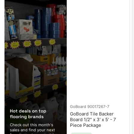
GoBoard
90017267-7
Hot deals on top
GoBoard Tile Backer
flooring brands
Board 1/2" x 3' x 5' - 7
Check out this month's
Piece Package
sales and find your next