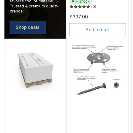
favorite tool or material.
IN STOCK
Trusted & premium quality
(0)
brands.
Regular
$397.00
price
Shop deals
Add to cart