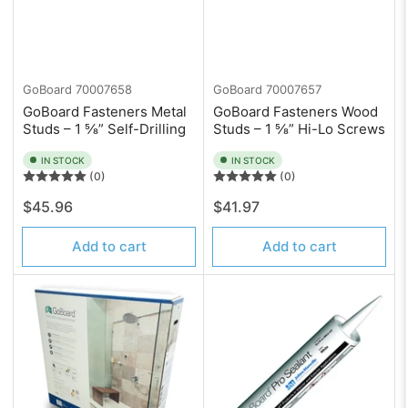
GoBoard
70007658
GoBoard
70007657
GoBoard Fasteners Metal
GoBoard Fasteners Wood
Studs – 1 ⅝” Self-Drilling
Studs – 1 ⅝” Hi-Lo Screws
IN STOCK
IN STOCK
(0)
(0)
Regular
Regular
$45.96
$41.97
price
price
Add to cart
Add to cart