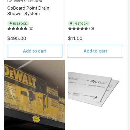
GoBoard
90029474
GoBoard Point Drain
Shower System
IN STOCK
IN STOCK
(0)
(0)
Regular
Regular
$495.00
$11.00
price
price
Add to cart
Add to cart