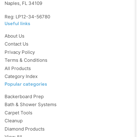
Naples, FL 34109
Reg: LP12-34-56780
Useful links
About Us
Contact Us
Privacy Policy
Terms & Conditions
All Products
Category Index
Popular categories
Backerboard Prep
Bath & Shower Systems
Carpet Tools
Cleanup
Diamond Products
View All