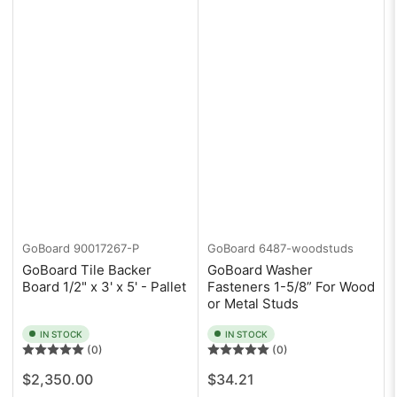
GoBoard
90017267-P
GoBoard
6487-woodstuds
GoBoard Tile Backer
GoBoard Washer
Board 1/2" x 3' x 5' - Pallet
Fasteners 1-5/8” For Wood
or Metal Studs
IN STOCK
IN STOCK
(0)
(0)
Regular
Regular
$2,350.00
$34.21