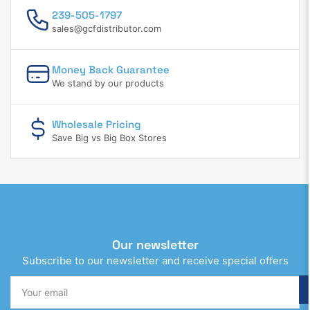
239-505-1797
sales@gcfdistributor.com
Money Back Guarantee
We stand by our products
Wholesale Pricing
Save Big vs Big Box Stores
Our newsletter
Subscribe to our newsletter and receive special offers
Your
email