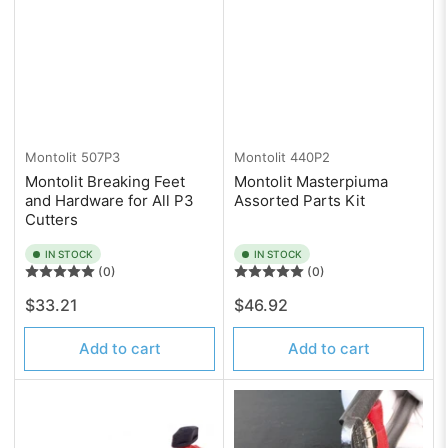
Montolit
507P3
Montolit
440P2
Montolit Breaking Feet
Montolit Masterpiuma
and Hardware for All P3
Assorted Parts Kit
Cutters
IN STOCK
IN STOCK
(0)
(0)
Regular
Regular
$33.21
$46.92
price
price
Add to cart
Add to cart