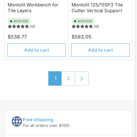
Montolit Workbench for
Montolit 125/155P3 Tile
Tile Layers
Cutter Vertical Support
IN STOCK
IN STOCK
(0)
(0)
Regular
Regular
$538.77
$583.05
price
price
Add to cart
Add to cart
1
2
Free shipping
For all orders over $100!