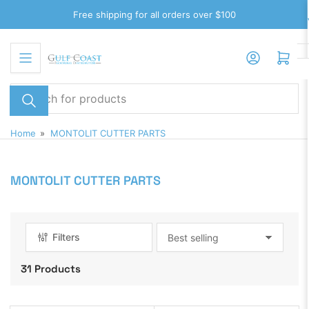
Skip
Free shipping for all orders over $100
to
the
Log in
Open mini cart
content
Search
for
products
Home
»
MONTOLIT CUTTER PARTS
MONTOLIT CUTTER PARTS
Filters
S
o
31 Products
r
t
b
y