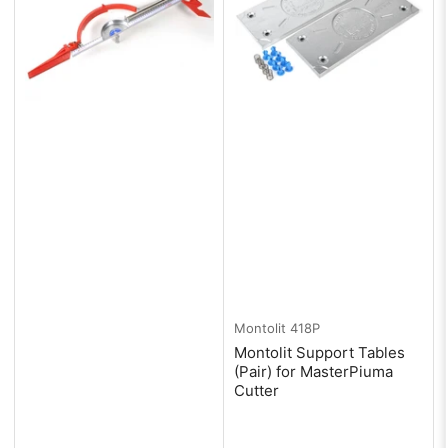
Montolit
418P
Montolit Support Tables
(Pair) for MasterPiuma
Cutter