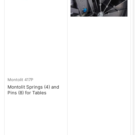
Montolit
417P
Montolit Springs (4) and
Pins (8) for Tables