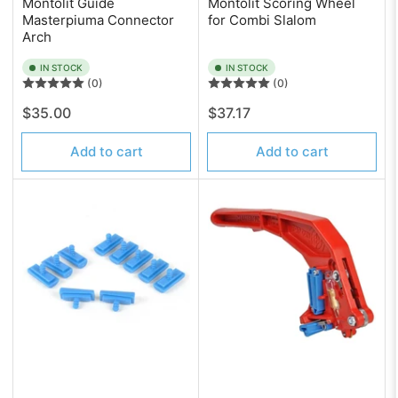
Montolit Guide
Montolit Scoring Wheel
Masterpiuma Connector
for Combi Slalom
Arch
IN STOCK
IN STOCK
(0)
(0)
Regular
Regular
$35.00
$37.17
price
price
Add to cart
Add to cart