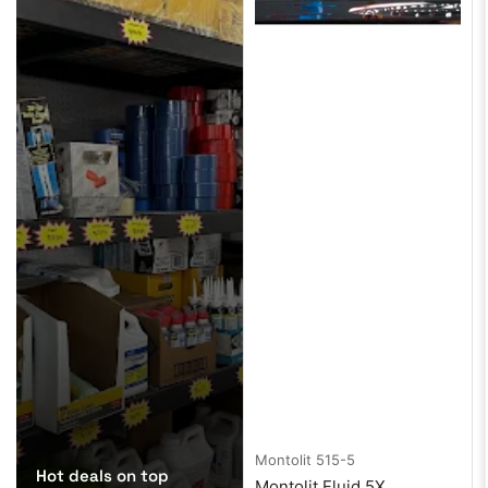
Montolit
515-5
Hot deals on top
Montolit Fluid 5X