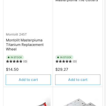
Montolit
245T
Montolit Masterpiuma
Titanium Replacement
Wheel
IN STOCK
IN STOCK
(0)
(0)
Regular
Regular
$14.50
$29.27
price
price
Add to cart
Add to cart