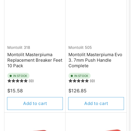
Montolit
318
Montolit
505
Montolit Masterpiuma
Montolit Masterpiuma Evo
Replacement Breaker Feet
3. 7mm Push Handle
10 Pack
Complete
IN STOCK
IN STOCK
(0)
(0)
Regular
Regular
$15.58
$126.85
price
price
Add to cart
Add to cart