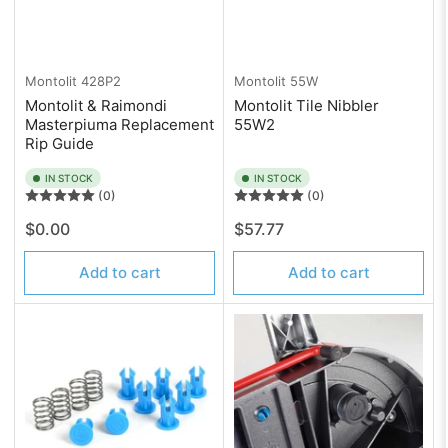
Montolit
428P2
Montolit
55W
Montolit & Raimondi
Montolit Tile Nibbler
Masterpiuma Replacement
55W2
Rip Guide
IN STOCK
IN STOCK
(0)
(0)
Regular
Regular
$0.00
$57.77
price
price
Add to cart
Add to cart