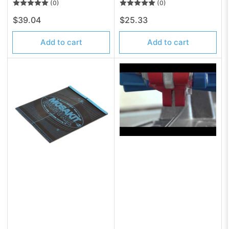
(0)
(0)
Regular
Regular
$39.04
$25.33
price
price
Add to cart
Add to cart