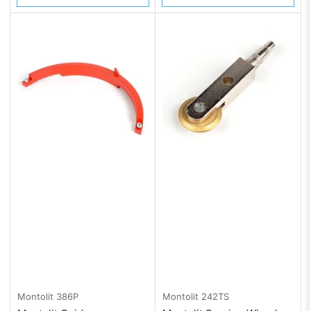
Montolit
386P
Montolit
242TS