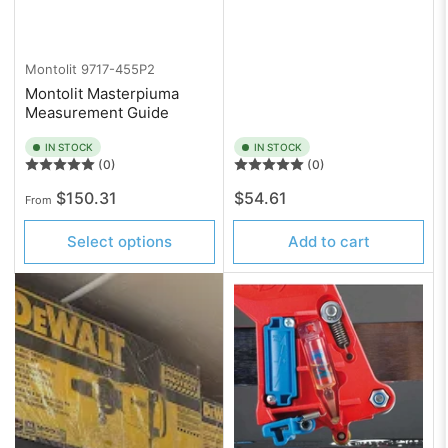
Montolit
9717-455P2
Montolit Masterpiuma
Measurement Guide
IN STOCK
IN STOCK
(0)
(0)
Regular
Regular
$150.31
$54.61
From
price
price
Select options
Add to cart