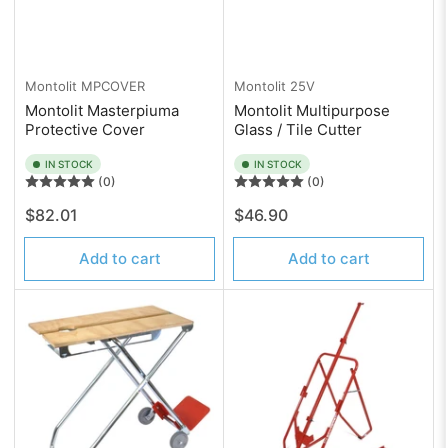
Montolit
MPCOVER
Montolit
25V
Montolit Masterpiuma
Montolit Multipurpose
Protective Cover
Glass / Tile Cutter
IN STOCK
IN STOCK
(0)
(0)
Regular
Regular
$82.01
$46.90
price
price
Add to cart
Add to cart