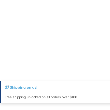
📦 Shipping on us!
Free shipping unlocked on all orders over $100.