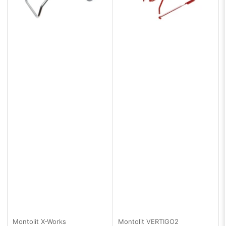
Montolit
X-Works
Montolit
VERTIGO2