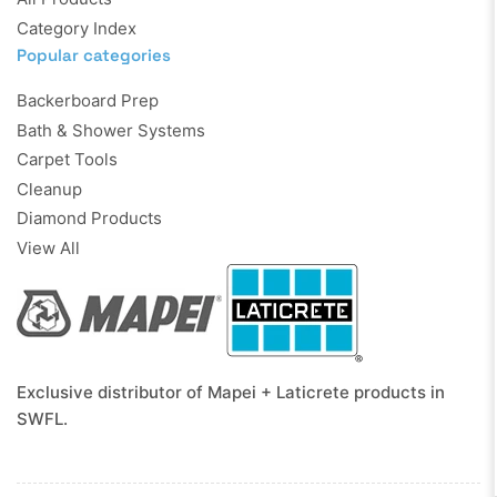
Category Index
Popular categories
Backerboard Prep
Bath & Shower Systems
Carpet Tools
Cleanup
Diamond Products
View All
Exclusive distributor of Mapei + Laticrete products in
SWFL.