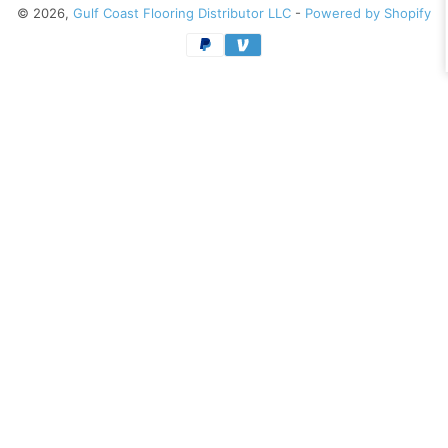
© 2026,
Gulf Coast Flooring Distributor LLC
-
Powered by Shopify
Payment
methods