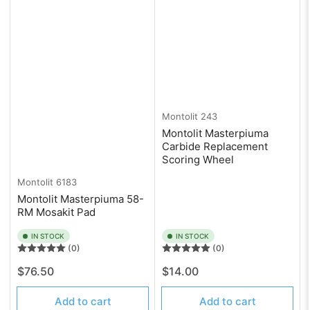
Montolit
243
Montolit Masterpiuma
Carbide Replacement
Scoring Wheel
Montolit
6183
Montolit Masterpiuma 58-
RM Mosakit Pad
IN STOCK
IN STOCK
(0)
(0)
Regular
Regular
$76.50
$14.00
price
price
Add to cart
Add to cart