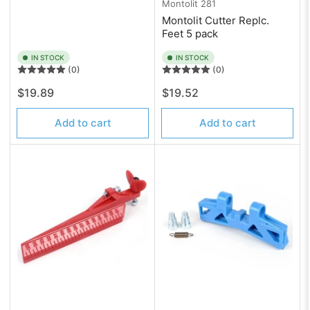
Montolit
281
Montolit Cutter Replc.
Feet 5 pack
IN STOCK
IN STOCK
(0)
(0)
Regular
Regular
$19.89
$19.52
price
price
Add to cart
Add to cart