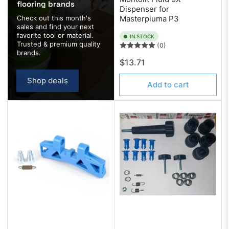
flooring brands
Dispenser for
Check out this month's
Masterpiuma P3
sales and find your next
favorite tool or material.
IN STOCK
Trusted & premium quality
(0)
brands.
Regular
$13.71
price
Shop deals
Add to cart