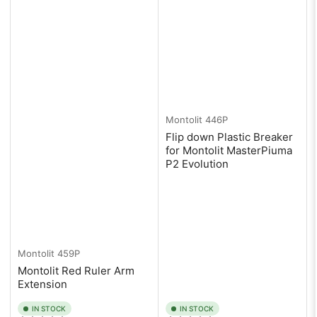
Montolit
446P
Flip down Plastic Breaker
for Montolit MasterPiuma
P2 Evolution
Montolit
459P
Montolit Red Ruler Arm
Extension
IN STOCK
IN STOCK