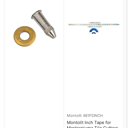
:
Montolit
481P2INCH
Montolit Inch Tape for
Masterpiuma Tile Cutters