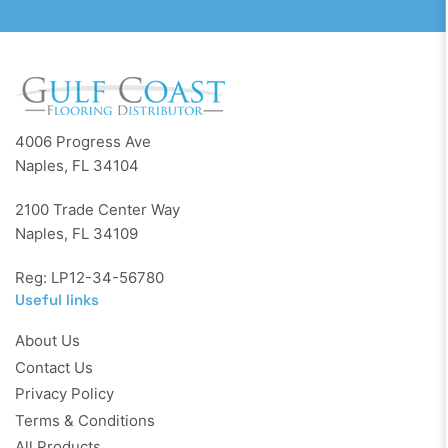
4006 Progress Ave
Naples, FL 34104
2100 Trade Center Way
Naples, FL 34109
Reg: LP12-34-56780
Useful links
About Us
Contact Us
Privacy Policy
Terms & Conditions
All Products