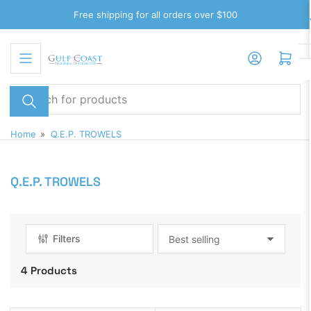
Skip
Free shipping for all orders over $100
to
the
Log in
Open mini cart
content
Search
for
products
Home
»
Q.E.P. TROWELS
Q.E.P. TROWELS
Filters
S
o
4 Products
r
t
b
y