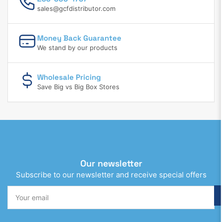
sales@gcfdistributor.com
Money Back Guarantee
We stand by our products
Wholesale Pricing
Save Big vs Big Box Stores
Our newsletter
Subscribe to our newsletter and receive special offers
Your
email