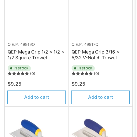
Q.E.P.
49919Q
Q.E.P.
49917Q
QEP Mega Grip 1/2 x 1/2 x
QEP Mega Grip 3/16 x
1/2 Square Trowel
5/32 V-Notch Trowel
IN STOCK
IN STOCK
(0)
(0)
Regular
Regular
$9.25
$9.25
price
price
Add to cart
Add to cart