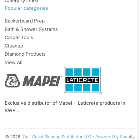
Category Index
Popular categories
Backerboard Prep
Bath & Shower Systems
Carpet Tools
Cleanup
Diamond Products
View All
Exclusive distributor of Mapei + Laticrete products in
SWFL.
© 2026,
Gulf Coast Flooring Distributor LLC
-
Powered by Shopify