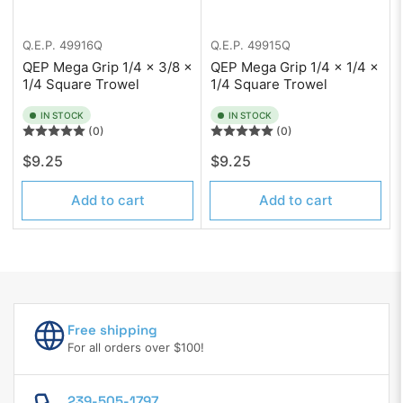
Q.E.P.
49916Q
Q.E.P.
49915Q
QEP Mega Grip 1/4 x 3/8 x
QEP Mega Grip 1/4 x 1/4 x
1/4 Square Trowel
1/4 Square Trowel
IN STOCK
IN STOCK
(0)
(0)
Regular
Regular
$9.25
$9.25
price
price
Add to cart
Add to cart
Free shipping
For all orders over $100!
239-505-1797