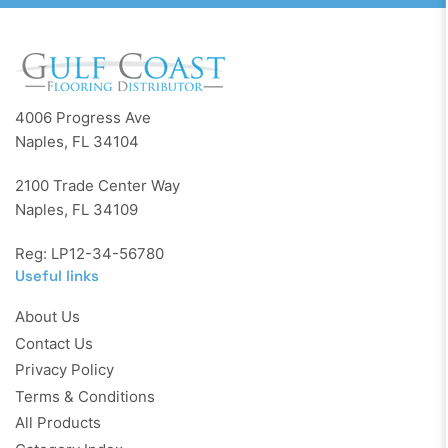
4006 Progress Ave
Naples, FL 34104
2100 Trade Center Way
Naples, FL 34109
Reg: LP12-34-56780
Useful links
About Us
Contact Us
Privacy Policy
Terms & Conditions
All Products