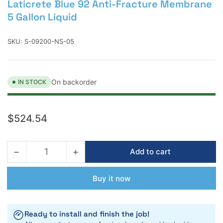
Laticrete Blue 92 Anti-Fracture Membrane
5 Gallon Liquid
SKU:
S-09200-NS-05
On backorder
IN STOCK
Regular
$524.54
price
−
+
Add to cart
Quantity
Decrease
Increase
quantity
quantity
for
for
Buy it now
Laticrete
Laticrete
Blue
Blue
92
92
Ready to install and finish the job!
Anti-
Anti-