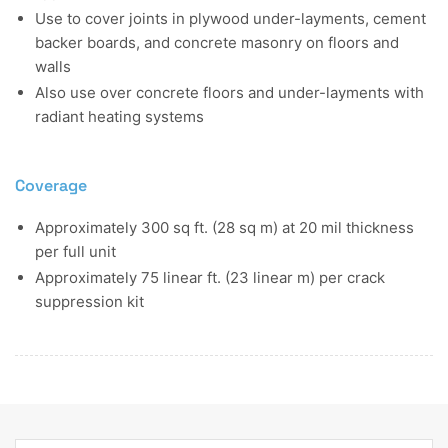
Use to cover joints in plywood under-layments, cement
backer boards, and concrete masonry on floors and
walls
Also use over concrete floors and under-layments with
radiant heating systems
Coverage
Approximately 300 sq ft. (28 sq m) at 20 mil thickness
per full unit
Approximately 75 linear ft. (23 linear m) per crack
suppression kit