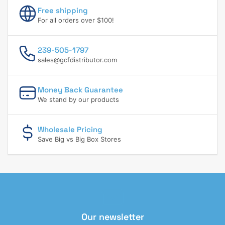
Free shipping
For all orders over $100!
239-505-1797
sales@gcfdistributor.com
Money Back Guarantee
We stand by our products
Wholesale Pricing
Save Big vs Big Box Stores
Our newsletter