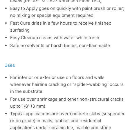
levels (RE: ASTM C627 Robinson Floor Test)
Easy to Apply goes on quickly with paint brush or roller;
no mixing or special equipment required
Fast Cure dries in a few hours to receive finished
surfacing
Easy Cleanup cleans with water while fresh
Safe no solvents or harsh fumes, non-flammable
Uses
For interior or exterior use on floors and walls
whenever hairline cracking or “spider-webbing” occurs
in the substrate
For use over shrinkage and other non-structural cracks
up to 1/8" (3 mm)
Typical applications are over concrete slabs (suspended
or on grade) in malls, lobbies and residential
applications under ceramic tile, marble and stone