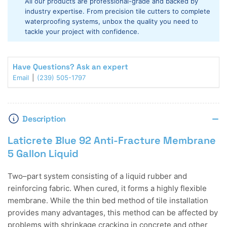
All our products are professional-grade and backed by
Fracture
Fracture
industry expertise. From precision tile cutters to complete
Membrane
Membrane
waterproofing systems, unbox the quality you need to
5
5
tackle your project with confidence.
Gallon
Gallon
Liquid
Liquid
Have Questions? Ask an expert
Email
(239) 505-1797
Description
Laticrete Blue 92 Anti-Fracture Membrane
5 Gallon Liquid
Two–part system consisting of a liquid rubber and
reinforcing fabric. When cured, it forms a highly flexible
membrane. While the thin bed method of tile installation
provides many advantages, this method can be affected by
problems with shrinkage cracking in concrete and other