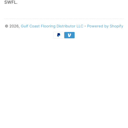
SWFL.
© 2026,
Gulf Coast Flooring Distributor LLC
-
Powered by Shopify
Payment
methods