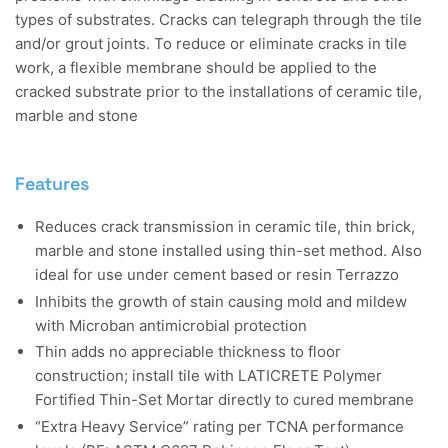
types of substrates. Cracks can telegraph through the tile
and/or grout joints. To reduce or eliminate cracks in tile
work, a flexible membrane should be applied to the
cracked substrate prior to the installations of ceramic tile,
marble and stone
Features
Reduces crack transmission in ceramic tile, thin brick,
marble and stone installed using thin-set method. Also
ideal for use under cement based or resin Terrazzo
Inhibits the growth of stain causing mold and mildew
with Microban antimicrobial protection
Thin adds no appreciable thickness to floor
construction; install tile with LATICRETE Polymer
Fortified Thin-Set Mortar directly to cured membrane
“Extra Heavy Service” rating per TCNA performance