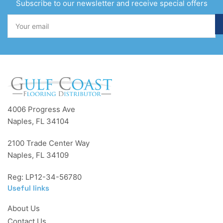
Subscribe to our newsletter and receive special offers
Your
email
4006 Progress Ave
Naples, FL 34104
2100 Trade Center Way
Naples, FL 34109
Reg: LP12-34-56780
Useful links
About Us
Contact Us