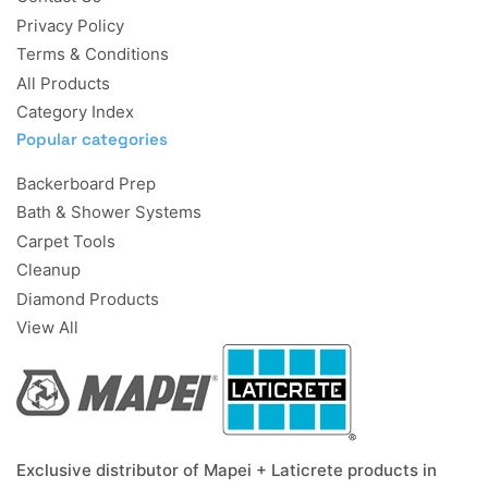
Privacy Policy
Terms & Conditions
All Products
Category Index
Popular categories
Backerboard Prep
Bath & Shower Systems
Carpet Tools
Cleanup
Diamond Products
View All
Exclusive distributor of Mapei + Laticrete products in