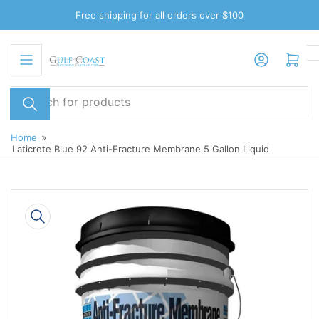
Skip
Free shipping for all orders over $100
to
the
Log in
Open mini cart
content
Search
for
products
Home
»
Laticrete Blue 92 Anti-Fracture Membrane 5 Gallon Liquid
Skip
to
product
information