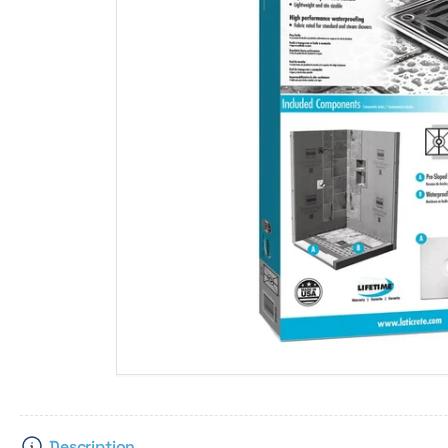
Description