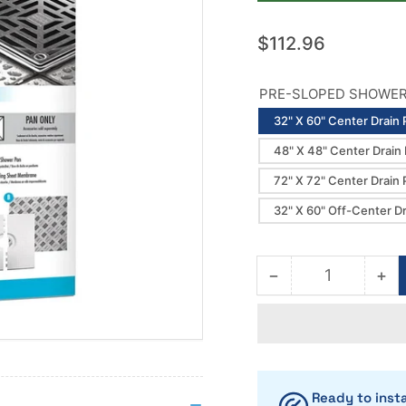
Regular
$112.96
price
PRE-SLOPED SHOWER 
32" X 60" Center Drain 
48" X 48" Center Drain
72" X 72" Center Drain 
32" X 60" Off-Center D
−
+
Quantity
Decrease
Inc
quantity
qua
for
for
Laticrete
Lat
Hydro
Hy
Ban
Ba
Shower
Sh
Ready to insta