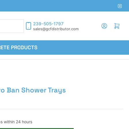
Inst
239-505-1797
Log in
Open mini cart
sales@gcfdistributor.com
RETE PRODUCTS
ro Ban Shower Trays
ps within 24 hours