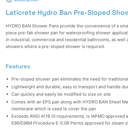
Laticrete Hydro Ban Pre-Sloped Sho
HYDRO BAN Shower Pans provide the convenience of a smalle
piece pre-fab shower pan for waterproofing shower applicat
in industrial, commercial and residential bathrooms, as well
showers where a pre-sloped shower is required.
Features
Pre-sloped shower pan eliminates the need for traditional
Lightweight and durable, easy to transport and handle dur
Can quickly and easily be modified to size on site
Comes with an EPS pan along with HYDRO BAN Sheet Me
membrane which is used to cover the pan
Exceeds ANSI A118.10 requirements, is IAPMO approved a
E96/E96M Procedure E-0.06 Perms approved for steam sh