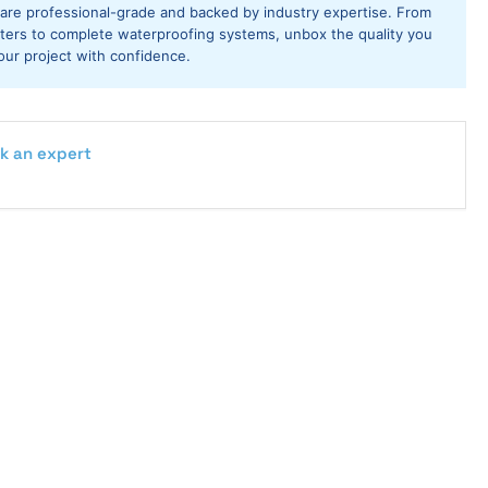
ays
 are professional-grade and backed by industry expertise. From
utters to complete waterproofing systems, unbox the quality you
our project with confidence.
k an expert