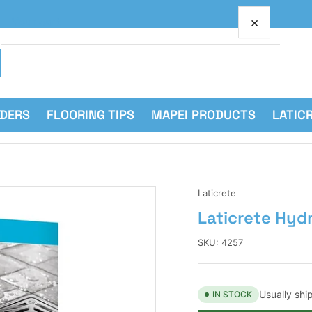
×
Your cart
RDERS
FLOORING TIPS
MAPEI PRODUCTS
LATIC
Your cart is empty
Laticrete
Laticrete Hyd
SKU:
4257
Usually shi
IN STOCK