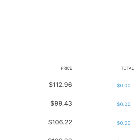
PRICE
TOTAL
Regular
$112.96
$0.00
price
Regular
$99.43
$0.00
price
Regular
$106.22
$0.00
price
Regular