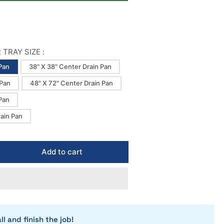
TRAY SIZE :
Pan
38" X 38" Center Drain Pan
 Pan
48" X 72" Center Drain Pan
Pan
rain Pan
Add to cart
rease
ntity
icrete
dro
n
ower
ll and finish the job!