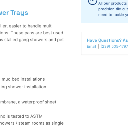
Trays
Tr
All our products
precision tile c
wer Trays
need to tackle y
r, easier to handle multi-
ions. These pans are best used
 as stalled gang showers and pet
Have Questions? As
Email
(239) 505-1797
 mud bed installations
ing shower installation
mbrane, a waterproof sheet
nd is tested to ASTM
owers / steam rooms as single