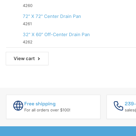
4260
72" X 72" Center Drain Pan
4261
32" X 60" Off-Center Drain Pan
4262
View cart
Free shipping
239-
For all orders over $100!
sales