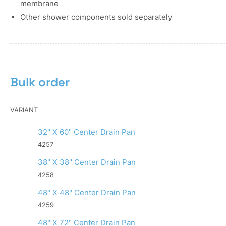
membrane
Other shower components sold separately
Bulk order
VARIANT
32" X 60" Center Drain Pan
4257
38" X 38" Center Drain Pan
4258
48" X 48" Center Drain Pan
4259
48" X 72" Center Drain Pan