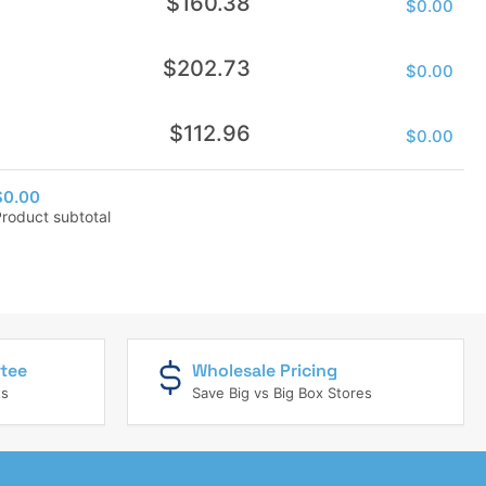
$160.38
$0.00
price
Regular
$202.73
$0.00
price
Regular
$112.96
$0.00
price
$0.00
Product subtotal
tee
Wholesale Pricing
ts
Save Big vs Big Box Stores