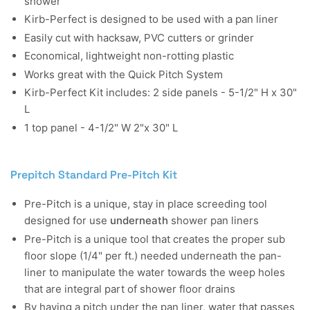
shower
Kirb-Perfect is designed to be used with a pan liner
Easily cut with hacksaw, PVC cutters or grinder
Economical, lightweight non-rotting plastic
Works great with the Quick Pitch System
Kirb-Perfect Kit includes: 2 side panels - 5-1/2" H x 30"
L
1 top panel - 4-1/2" W 2"x 30" L
Prepitch Standard Pre-Pitch Kit
Pre-Pitch is a unique, stay in place screeding tool
designed for use
underneath
shower pan liners
Pre-Pitch is a unique tool that creates the proper sub
floor slope (1/4" per ft.) needed underneath the pan-
liner to manipulate the water towards the weep holes
that are integral part of shower floor drains
By having a pitch under the pan liner, water that passes