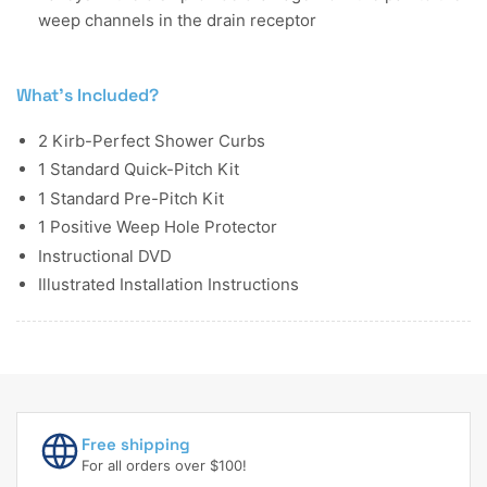
weep channels in the drain receptor
What's Included?
2 Kirb-Perfect Shower Curbs
1 Standard Quick-Pitch Kit
1 Standard Pre-Pitch Kit
1 Positive Weep Hole Protector
Instructional DVD
Illustrated Installation Instructions
Free shipping
For all orders over $100!