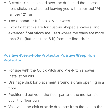
A center ring is placed over the drain and the tapered
float sticks are attached leaving you with a perfect 1/4"
fall per 12" run
The Standard Kit fits 3' x 5' showers
Extra float sticks are for custom shaped showers, and
extended float sticks are used where the walls are more
than 3 ft. (but less than 6 ft) from the floor drain
Positive-Weep-Hole-Protector Positive Weep Hole
Protector
For use with the Quick Pitch and Pre-Pitch shower
installation kits
Drainage disk for placement around a drain opening in a
floor
Positioned between the floor pan and the mortar laid
over the floor pan
Valleys in the disk provide drainage from the pan to the