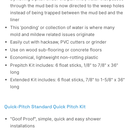
through the mud bed is now directed to the weep holes
instead of being trapped between the mud bed and the
liner
This 'ponding' or collection of water is where many
mold and mildew related issues originate
Easily cut with hacksaw, PVC cutters or grinder
Use on wood sub-flooring or concrete floors
Economical, lightweight non-rotting plastic
Prepitch Kit includes: 6 float sticks, 1/8" to 7/8" x 36"
long
Extended Kit includes: 6 float sticks, 7/8" to 1-5/8" x 36"
long
Quick-Pitch Standard Quick Pitch Kit
"Goof Proof", simple, quick and easy shower
installations