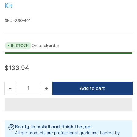
Kit
SKU:
SSK-401
On backorder
IN STOCK
Regular
$133.94
price
−
+
Add to cart
Quantity
Decrease
Increase
quantity
quantity
for
for
Mark
Mark
E
E
Industries
Industries
Ready to install and finish the job!
3-
3-
All our products are professional-grade and backed by
in-
in-