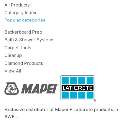
All Products
Category Index
Popular categories
Backerboard Prep
Bath & Shower Systems
Carpet Tools
Cleanup
Diamond Products
View All
Exclusive distributor of Mapei + Laticrete products in
SWFL.