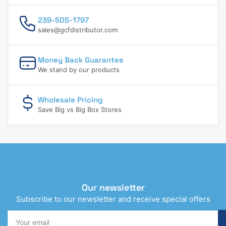
239-505-1797
sales@gcfdistributor.com
Money Back Guarantee
We stand by our products
Wholesale Pricing
Save Big vs Big Box Stores
Our newsletter
Subscribe to our newsletter and receive special offers
Your
email