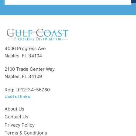
4006 Progress Ave
Naples, FL 34104
2100 Trade Center Way
Naples, FL 34109
Reg: LP12-34-56780
Useful links
About Us
Contact Us
Privacy Policy
Terms & Conditions