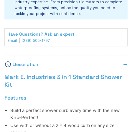
industry expertise. From precision tile cutters to complete
1
1
waterproofing systems, unbox the quality you need to
Standard
Standard
tackle your project with confidence.
Shower
Shower
Kit
Kit
Have Questions? Ask an expert
Email
(239) 505-1797
Description
Mark E. Industries 3 in 1 Standard Shower
Kit
Features
Build a perfect shower curb every time with the new
Kirb-Perfect!
Use with or without a 2 x 4 wood curb on any size