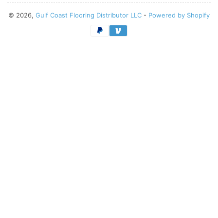
© 2026,
Gulf Coast Flooring Distributor LLC
-
Powered by Shopify
Payment
methods