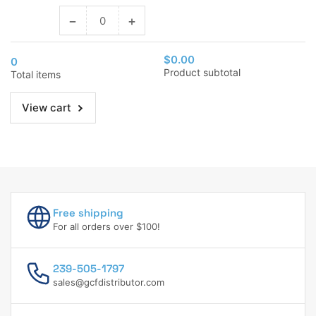
−
+
Decrease
Increase
quantity
quantity
for
for
$0.00
0
3/4&quot;
3/4&quot;
Product subtotal
Total items
(20
(20
Mm)
Mm)
View cart
Free shipping
For all orders over $100!
239-505-1797
sales@gcfdistributor.com