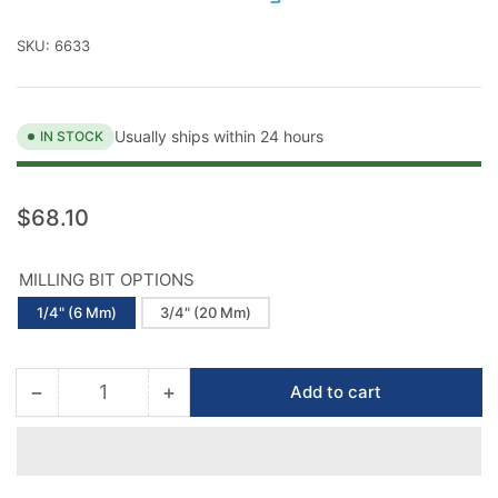
SKU:
6633
Usually ships within 24 hours
IN STOCK
Regular
$68.10
price
MILLING BIT OPTIONS
1/4" (6 Mm)
3/4" (20 Mm)
−
+
Add to cart
Quantity
Decrease
Increase
quantity
quantity
for
for
Montolit
Montolit
Diamond
Diamond