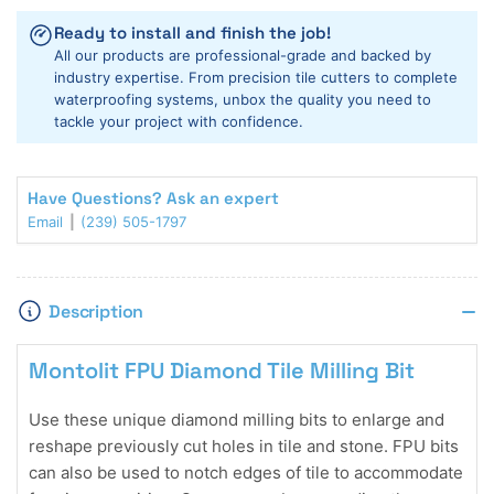
Milling
Milling
Ready to install and finish the job!
Bits
Bits
All our products are professional-grade and backed by
industry expertise. From precision tile cutters to complete
waterproofing systems, unbox the quality you need to
tackle your project with confidence.
Have Questions? Ask an expert
Email
(239) 505-1797
Description
Montolit FPU Diamond Tile Milling Bit
Use these unique diamond milling bits to enlarge and
reshape previously cut holes in tile and stone. FPU bits
can also be used to notch edges of tile to accommodate