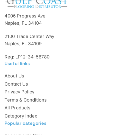
4006 Progress Ave
Naples, FL 34104
2100 Trade Center Way
Naples, FL 34109
Reg: LP12-34-56780
Useful links
About Us
Contact Us
Privacy Policy
Terms & Conditions
All Products
Category Index
Popular categories