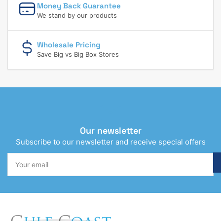
Money Back Guarantee
We stand by our products
Wholesale Pricing
Save Big vs Big Box Stores
Our newsletter
Subscribe to our newsletter and receive special offers
Your
email