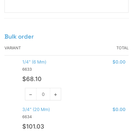
Bulk order
VARIANT
TOTAL
1/4" (6 Mm)
$0.00
6633
Regular
$68.10
price
−
+
Decrease
Increase
quantity
quantity
for
for
3/4" (20 Mm)
$0.00
1/4&quot;
1/4&quot;
6634
(6
(6
Regular
$101.03
Mm)
Mm)
price