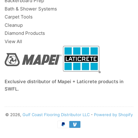
Backerboard Prep
Bath & Shower Systems
Carpet Tools
Cleanup
Diamond Products
View All
Exclusive distributor of Mapei + Laticrete products in
SWFL.
© 2026,
Gulf Coast Flooring Distributor LLC
-
Powered by Shopify
Payment
methods