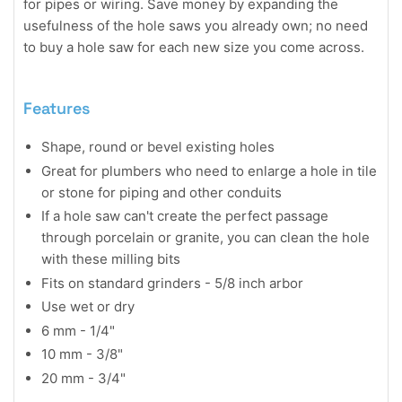
for pipes or wiring. Save money by expanding the
usefulness of the hole saws you already own; no need
to buy a hole saw for each new size you come across.
Features
Shape, round or bevel existing holes
Great for plumbers who need to enlarge a hole in tile
or stone for piping and other conduits
If a hole saw can't create the perfect passage
through porcelain or granite, you can clean the hole
with these milling bits
Fits on standard grinders - 5/8 inch arbor
Use wet or dry
6 mm - 1/4"
10 mm - 3/8"
20 mm - 3/4"