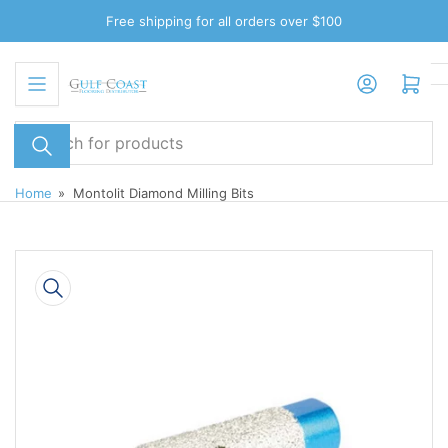
Skip
Free shipping for all orders over $100
to
the
Log in
Open mini cart
content
Search
for
products
Home
»
Montolit Diamond Milling Bits
Skip
to
product
information