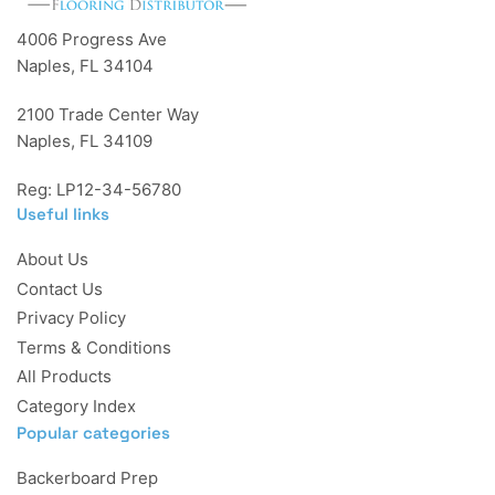
4006 Progress Ave
Naples, FL 34104
2100 Trade Center Way
Naples, FL 34109
Reg: LP12-34-56780
Useful links
About Us
Contact Us
Privacy Policy
Terms & Conditions
All Products
Category Index
Popular categories
Backerboard Prep