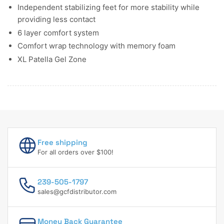
Independent stabilizing feet for more stability while
providing less contact
6 layer comfort system
Comfort wrap technology with memory foam
XL Patella Gel Zone
Free shipping
For all orders over $100!
239-505-1797
sales@gcfdistributor.com
Money Back Guarantee