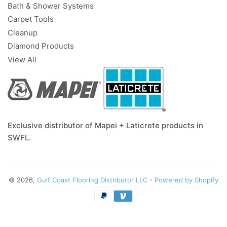
Bath & Shower Systems
Carpet Tools
Cleanup
Diamond Products
View All
Exclusive distributor of Mapei + Laticrete products in
SWFL.
© 2026,
Gulf Coast Flooring Distributor LLC
-
Powered by Shopify
Payment
methods