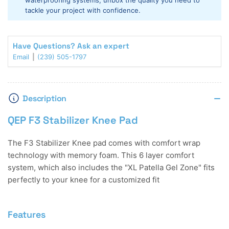
waterproofing systems, unbox the quality you need to
tackle your project with confidence.
Have Questions? Ask an expert
Email
(239) 505-1797
Description
QEP F3 Stabilizer Knee Pad
The F3 Stabilizer Knee pad comes with comfort wrap
technology with memory foam. This 6 layer comfort
system, which also includes the "XL Patella Gel Zone" fits
perfectly to your knee for a customized fit
Features