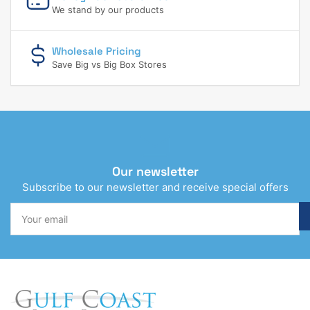
We stand by our products
Wholesale Pricing
Save Big vs Big Box Stores
Our newsletter
Subscribe to our newsletter and receive special offers
Your
email