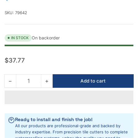
SKU:
79642
On backorder
IN STOCK
Regular
$37.77
price
−
+
Add to cart
Quantity
Decrease
Increase
quantity
quantity
for
for
QEP
QEP
F3
F3
Stabilizer
Stabilizer
Ready to install and finish the job!
Knee
Knee
All our products are professional-grade and backed by
Pad
Pad
industry expertise. From precision tile cutters to complete